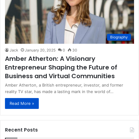
Biography
Jack
January 20, 2025
0
30
Amber Atherton: A Visionary
Entrepreneur Shaping the Future of
Business and Virtual Communities
Amber Atherton, a British entrepreneur, investor, and former
reality TV star, has made a lasting mark in the world of…
Read More »
Recent Posts