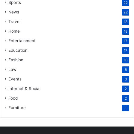
Sports
22
News
22
Travel
18
Home
18
Entertainment
17
Education
17
Fashion
10
Law
6
Events
3
Internet & Social
2
Food
2
Furniture
1