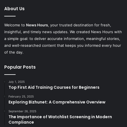
About Us
Welcome to
News Hours
, your trusted destination for fresh,
insightful, and timely news updates. We created News Hours with
a simple goal: to deliver accurate information, meaningful stories,
and well-researched content that keeps you informed every hour
of the day.
Popular Posts
July 1, 2025
Top First Aid Training Courses for Beginners
February 25, 2025
Exploring Bizhunet: A Comprehensive Overview
September 26, 2025
The Importance of Watchlist Screening in Modern
Compliance