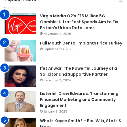
Virgin Media O2’s £13 Million 5G
Gamble: Ultra-Fast Speeds Aim to Fix
Britain’s Urban Data Jams
November 4, 2025
Full Mouth Dental Implants Price Turkey
September 13, 2025
Ifet Anwar: The Powerful Journey of a
Solicitor and Supportive Partner
December 2, 2024
Listerhill Drew Edwards: Transforming
Financial Marketing and Community
Engagement
January 8, 2025
Who Is Kayce Smith? – Bio, Wiki, Stats &
More