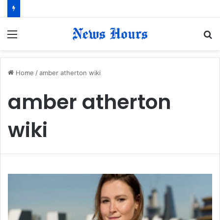
Menu
S
fo
Home
/
amber atherton wiki
amber atherton
wiki