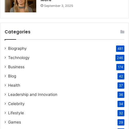
September 3, 2025
Categories
Biography
481
Technology
246
Business
174
Blog
42
Health
37
Leadership and Innovation
36
Celebrity
34
Lifestyle
32
Games
29