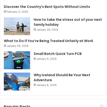
Discover the Country’s Best Spots Without Limits
February 3, 2026
How to take the stress out of your next
family holiday
January 28, 2026
What to Do If You’re Being Treated Unfairly at Work
January 28, 2026
Small Batch Quick Turn PCB
January 9, 2026
Why Iceland Should Be Your Next
Adventure
January 8, 2026
Popular Posts