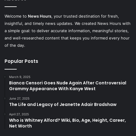
Welcome to
News Hours
, your trusted destination for fresh,
insightful, and timely news updates. We created News Hours with
a simple goal: to deliver accurate information, meaningful stories,
and well-researched content that keeps you informed every hour
of the day.
Popular Posts
March 9, 2025
Bianca Censori Goes Nude Again After Controversial
Grammy Appearance With Kanye West
June 27, 2025
The Life and Legacy of Jeanette Adair Bradshaw
April 27, 2025
Who is Whitney Alford? Wiki, Bio, Age, Height, Career,
Net Worth