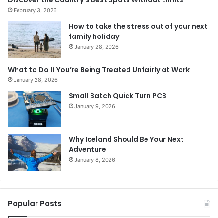
February 3, 2026
How to take the stress out of your next
family holiday
January 28, 2026
What to Do If You’re Being Treated Unfairly at Work
January 28, 2026
Small Batch Quick Turn PCB
January 9, 2026
Why Iceland Should Be Your Next
Adventure
January 8, 2026
Popular Posts