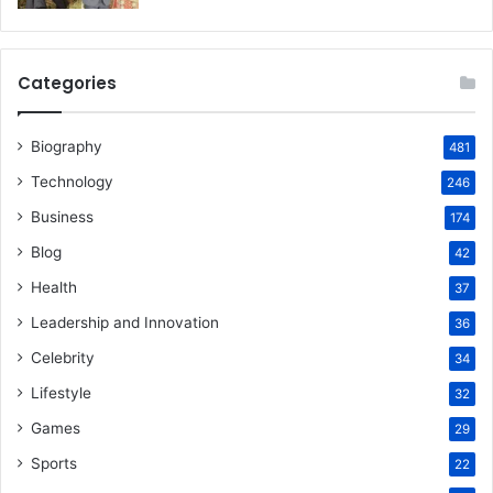
Categories
Biography
481
Technology
246
Business
174
Blog
42
Health
37
Leadership and Innovation
36
Celebrity
34
Lifestyle
32
Games
29
Sports
22