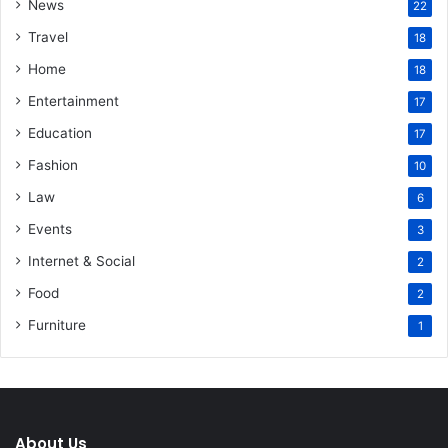
News
22
Travel
18
Home
18
Entertainment
17
Education
17
Fashion
10
Law
6
Events
3
Internet & Social
2
Food
2
Furniture
1
About Us