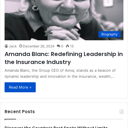
Biography
Jack
December 26, 2024
0
15
Amanda Blanc: Redefining Leadership in
the Insurance Industry
Amanda Blanc, the Group CEO of Aviva, stands as a beacon of
dynamic leadership and innovation in the insurance, wealth,…
Read More »
Recent Posts
Discover the Country’s Best Spots Without Limits