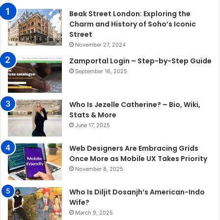
Beak Street London: Exploring the
Charm and History of Soho’s Iconic
Street
November 27, 2024
Zamportal Login – Step-by-Step Guide
September 16, 2025
Who Is Jezelle Catherine? – Bio, Wiki,
Stats & More
June 17, 2025
Web Designers Are Embracing Grids
Once More as Mobile UX Takes Priority
November 8, 2025
Who Is Diljit Dosanjh’s American-Indo
Wife?
March 9, 2025