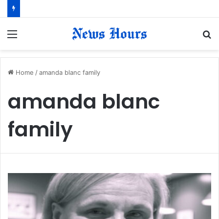
Menu
S
fo
Home
/
amanda blanc family
amanda blanc
family