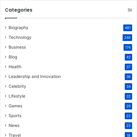
Categories
Biography
481
Technology
246
Business
174
Blog
42
Health
37
Leadership and Innovation
36
Celebrity
34
Lifestyle
32
Games
29
Sports
22
News
22
Travel
18