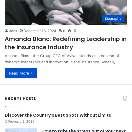
Biography
Jack
December 26, 2024
0
15
Amanda Blanc: Redefining Leadership in
the Insurance Industry
Amanda Blanc, the Group CEO of Aviva, stands as a beacon of
dynamic leadership and innovation in the insurance, wealth,…
Read More »
Recent Posts
Discover the Country’s Best Spots Without Limits
February 3, 2026
How to take the stress out of your next