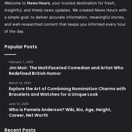
Welcome to
News Hours
, your trusted destination for fresh,
insightful, and timely news updates. We created News Hours with
a simple goal: to deliver accurate information, meaningful stories,
and well-researched content that keeps you informed every hour
of the day.
Popular Posts
February 1, 2025
Jim Moir: The Multifaceted Comedian and Artist Who
Redefined British Humor
March 13, 2025
Explore the Art of Combining Nomination Charms with
Bracelets and Watches for a Unique Look
June 12, 2025
Who is Pamela Anderson? Wiki, Bio, Age, Height,
Career, Net Worth
Recent Posts