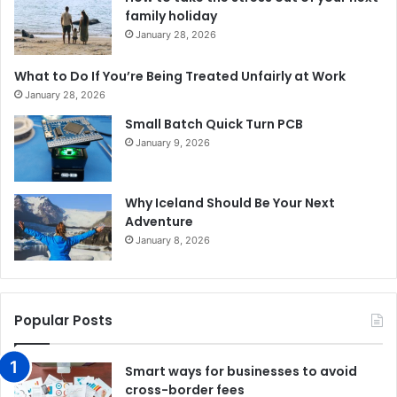
family holiday
January 28, 2026
What to Do If You’re Being Treated Unfairly at Work
January 28, 2026
Small Batch Quick Turn PCB
January 9, 2026
Why Iceland Should Be Your Next
Adventure
January 8, 2026
Popular Posts
Smart ways for businesses to avoid
cross-border fees