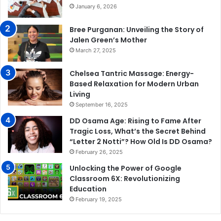
January 6, 2026
Bree Purganan: Unveiling the Story of
Jalen Green’s Mother
March 27, 2025
Chelsea Tantric Massage: Energy-
Based Relaxation for Modern Urban
Living
September 16, 2025
DD Osama Age: Rising to Fame After
Tragic Loss, What’s the Secret Behind
“Letter 2 Notti”? How Old Is DD Osama?
February 26, 2025
Unlocking the Power of Google
Classroom 6X: Revolutionizing
Education
February 19, 2025