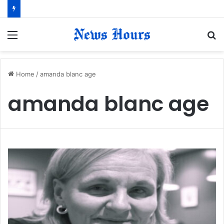
Menu
S
fo
Home
/
amanda blanc age
amanda blanc age