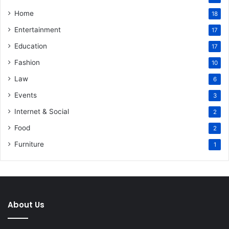
Home
18
Entertainment
17
Education
17
Fashion
10
Law
6
Events
3
Internet & Social
2
Food
2
Furniture
1
About Us