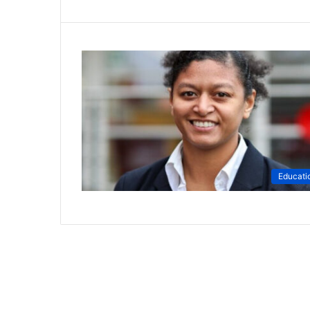
Educati