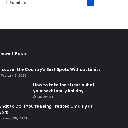
Furniture
1
ecent Posts
iscover the Country’s Best Spots Without Limits
February 3, 2026
How to take the stress out of
your next family holiday
January 28, 2026
hat to Do If You’re Being Treated Unfairly at
Work
January 28, 2026