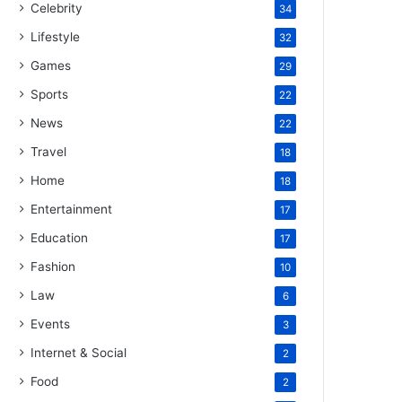
Celebrity
34
Lifestyle
32
Games
29
Sports
22
News
22
Travel
18
Home
18
Entertainment
17
Education
17
Fashion
10
Law
6
Events
3
Internet & Social
2
Food
2