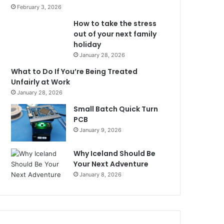
February 3, 2026
How to take the stress
out of your next family
holiday
January 28, 2026
What to Do If You’re Being Treated
Unfairly at Work
January 28, 2026
Small Batch Quick Turn
PCB
January 9, 2026
Why Iceland Should Be
Your Next Adventure
January 8, 2026