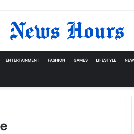
ENTERTAINMENT
FASHION
GAMES
LIFESTYLE
NEW
ge