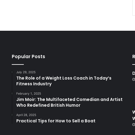
Popular Posts
R
July 29, 2025
D
The Role of a Weight Loss Coach in Today’s
Fitness Industry
February 1, 2025
Jim Moir: The Multifaceted Comedian and Artist
Who Redefined British Humor
W
April 28, 2025
Practical Tips for How to Sell a Boat