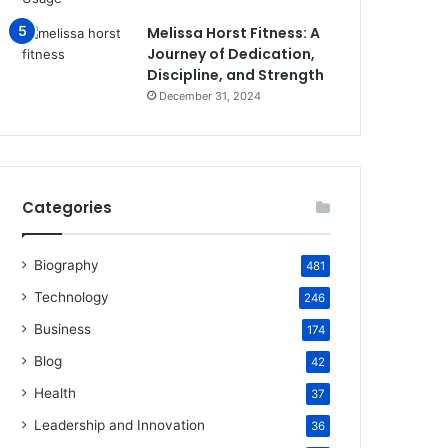
Melissa Horst Fitness: A
Journey of Dedication,
Discipline, and Strength
December 31, 2024
Categories
Biography
481
Technology
246
Business
174
Blog
42
Health
37
Leadership and Innovation
36