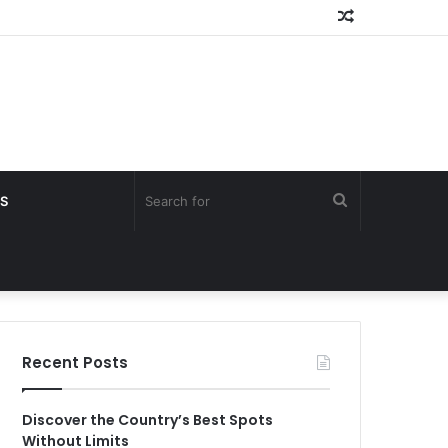
Random
Article
Search
S
for
Recent Posts
Discover the Country’s Best Spots
Without Limits