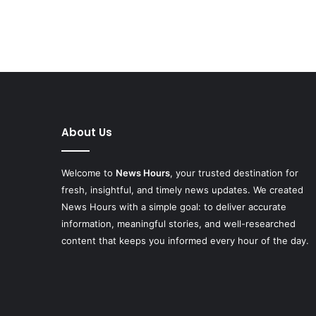
About Us
Welcome to
News Hours
, your trusted destination for
fresh, insightful, and timely news updates. We created
News Hours with a simple goal: to deliver accurate
information, meaningful stories, and well-researched
content that keeps you informed every hour of the day.