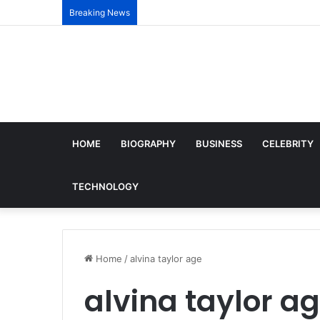
Breaking News
HOME
BIOGRAPHY
BUSINESS
CELEBRITY
TECHNOLOGY
Home
/
alvina taylor age
alvina taylor a