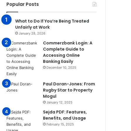
Popular Posts
What to Do If You’re Being Treated
Unfairly at Work
January 28, 2026
Commerzbank Login: A
Complete Guide to
Accessing Online
Banking Easily
December 10, 2025
Paul Doran-Jones: From
Rugby Star to Property
Mogul
January 12, 2025
Sejda PDF: Features,
Benefits, and Usage
February 15, 2025