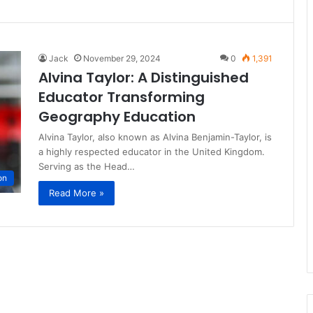
Jack
November 29, 2024
0
1,391
Alvina Taylor: A Distinguished
Educator Transforming
Geography Education
Alvina Taylor, also known as Alvina Benjamin-Taylor, is
a highly respected educator in the United Kingdom.
Serving as the Head…
on
Read More »