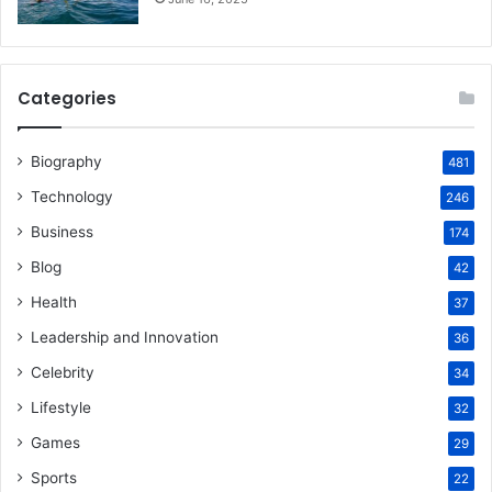
Categories
Biography
481
Technology
246
Business
174
Blog
42
Health
37
Leadership and Innovation
36
Celebrity
34
Lifestyle
32
Games
29
Sports
22