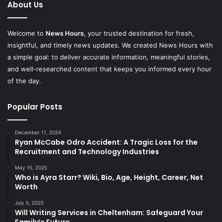
About Us
Welcome to
News Hours
, your trusted destination for fresh,
insightful, and timely news updates. We created News Hours with
a simple goal: to deliver accurate information, meaningful stories,
and well-researched content that keeps you informed every hour
of the day.
Popular Posts
December 11, 2024
Ryan McCabe Odro Accident: A Tragic Loss for the
Recruitment and Technology Industries
May 15, 2025
Who is Ayra Starr? Wiki, Bio, Age, Height, Career, Net
Worth
July 5, 2025
Will Writing Services in Cheltenham: Safeguard Your
Family’s Future