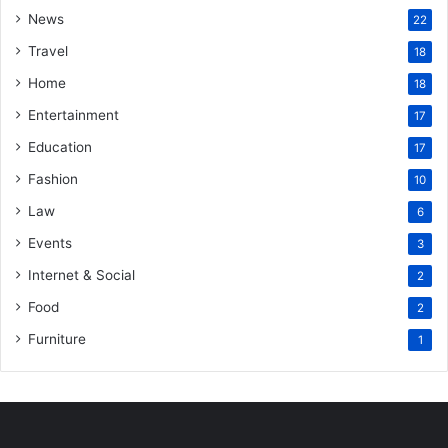
News
22
Travel
18
Home
18
Entertainment
17
Education
17
Fashion
10
Law
6
Events
3
Internet & Social
2
Food
2
Furniture
1