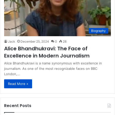
Biography
Jack
December 25, 2024
0
28
Alice Bhandhukravi: The Face of
Excellence in Modern Journalism
Alice Bhandhukravi is a name synonymous with excellence in
journalism. As one of the most recognizable faces on BBC
London,…
Read More »
Recent Posts