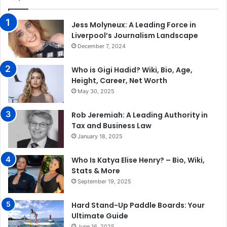
Jess Molyneux: A Leading Force in
Liverpool’s Journalism Landscape
December 7, 2024
Who is Gigi Hadid? Wiki, Bio, Age,
Height, Career, Net Worth
May 30, 2025
Rob Jeremiah: A Leading Authority in
Tax and Business Law
January 18, 2025
Who Is Katya Elise Henry? – Bio, Wiki,
Stats & More
September 19, 2025
Hard Stand-Up Paddle Boards: Your
Ultimate Guide
June 16, 2025