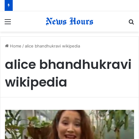
Menu
S
fo
Home
/
alice bhandhukravi wikipedia
alice bhandhukravi
wikipedia