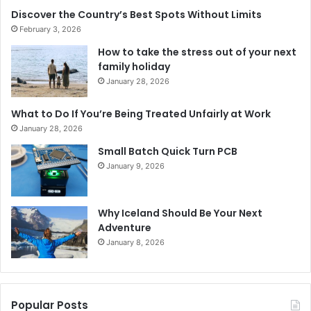
Discover the Country’s Best Spots Without Limits
February 3, 2026
How to take the stress out of your next
family holiday
January 28, 2026
What to Do If You’re Being Treated Unfairly at Work
January 28, 2026
Small Batch Quick Turn PCB
January 9, 2026
Why Iceland Should Be Your Next
Adventure
January 8, 2026
Popular Posts