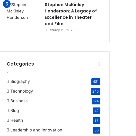
Stephen McKinley
Henderson: A Legacy of
Excellence in Theater
and Film
January 19, 2025
Categories
Biography
481
Technology
246
Business
174
Blog
42
Health
37
Leadership and Innovation
36