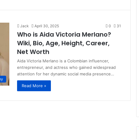
Jack
April 30, 2025
0
31
Who is Aida Victoria Merlano?
Wiki, Bio, Age, Height, Career,
Net Worth
Aida Victoria Merlano is a Colombian influencer,
entrepreneur, and actress who gained widespread
attention for her dynamic social media presence…
hy
Read More »