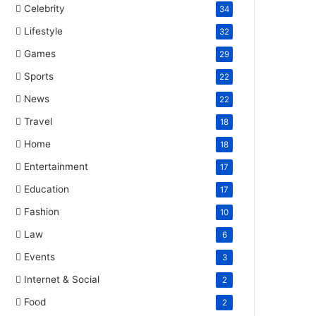
Celebrity
34
Lifestyle
32
Games
29
Sports
22
News
22
Travel
18
Home
18
Entertainment
17
Education
17
Fashion
10
Law
6
Events
3
Internet & Social
2
Food
2