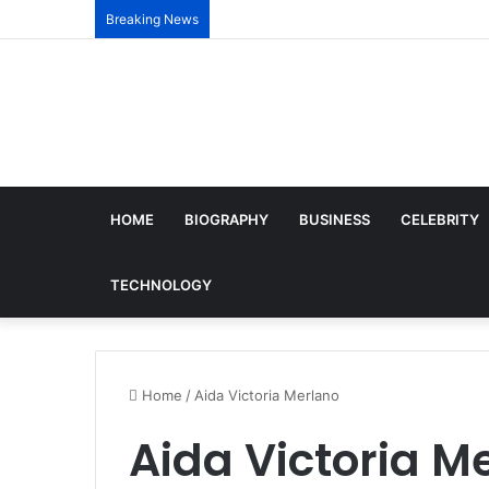
Breaking News
HOME
BIOGRAPHY
BUSINESS
CELEBRITY
TECHNOLOGY
Home
/
Aida Victoria Merlano
Aida Victoria M