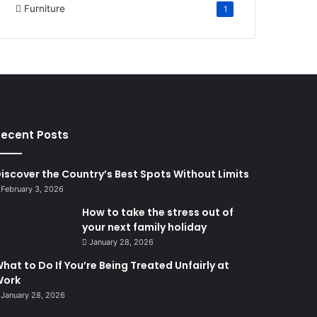
Furniture
1
ecent Posts
iscover the Country’s Best Spots Without Limits
February 3, 2026
How to take the stress out of
your next family holiday
January 28, 2026
hat to Do If You’re Being Treated Unfairly at
Work
January 28, 2026