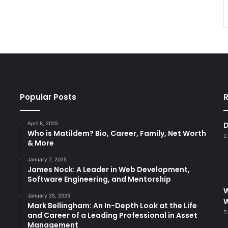
Popular Posts
R
April 8, 2025
D
Who is Matildem? Bio, Career, Family, Net Worth
& More
January 7, 2025
James Nock: A Leader in Web Development,
Software Engineering, and Mentorship
W
January 25, 2025
Mark Bellingham: An In-Depth Look at the Life
and Career of a Leading Professional in Asset
Management