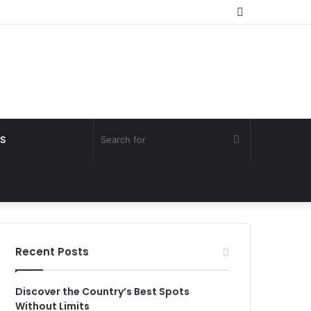
Random
Article
Search
S
for
Recent Posts
Discover the Country’s Best Spots
Without Limits