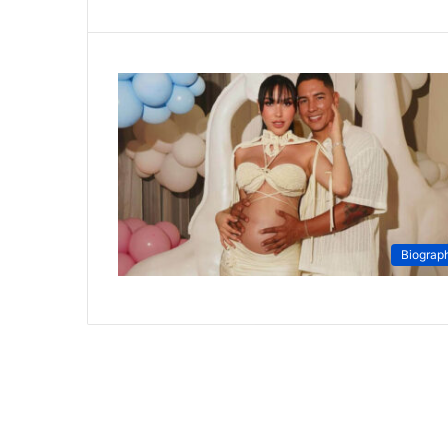
Biograp