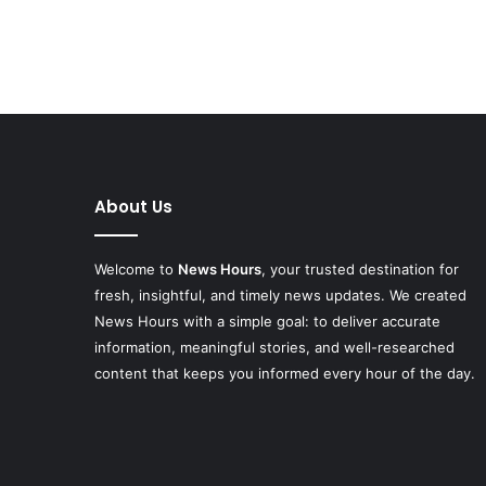
About Us
Welcome to
News Hours
, your trusted destination for
fresh, insightful, and timely news updates. We created
News Hours with a simple goal: to deliver accurate
information, meaningful stories, and well-researched
content that keeps you informed every hour of the day.