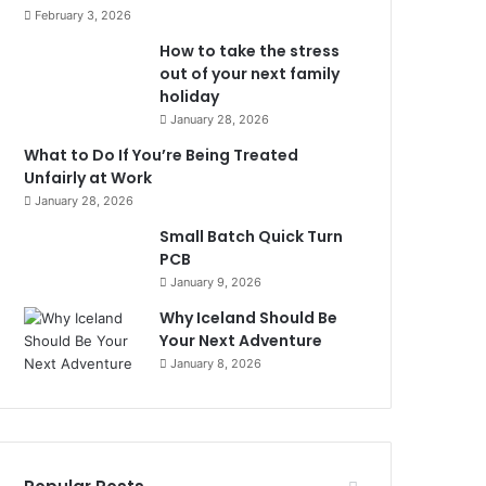
February 3, 2026
How to take the stress
out of your next family
holiday
January 28, 2026
What to Do If You’re Being Treated
Unfairly at Work
January 28, 2026
Small Batch Quick Turn
PCB
January 9, 2026
Why Iceland Should Be
Your Next Adventure
January 8, 2026