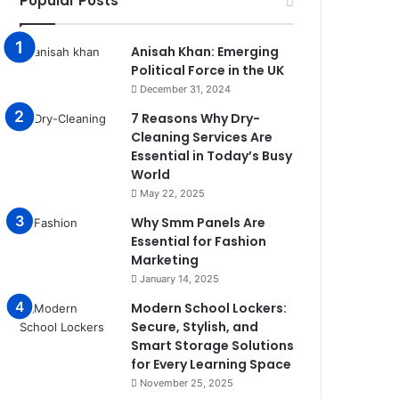
Popular Posts
Anisah Khan: Emerging
Political Force in the UK
December 31, 2024
7 Reasons Why Dry-
Cleaning Services Are
Essential in Today’s Busy
World
May 22, 2025
Why Smm Panels Are
Essential for Fashion
Marketing
January 14, 2025
Modern School Lockers:
Secure, Stylish, and
Smart Storage Solutions
for Every Learning Space
November 25, 2025