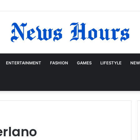
ENTERTAINMENT
FASHION
GAMES
LIFESTYLE
NEW
erlano