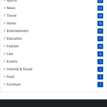
Sports
22
News
22
Travel
18
Home
18
Entertainment
17
Education
17
Fashion
10
Law
6
Events
3
Internet & Social
2
Food
2
Furniture
1