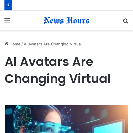
Menu
S
fo
Home
/
AI Avatars Are Changing Virtual
AI Avatars Are
Changing Virtual