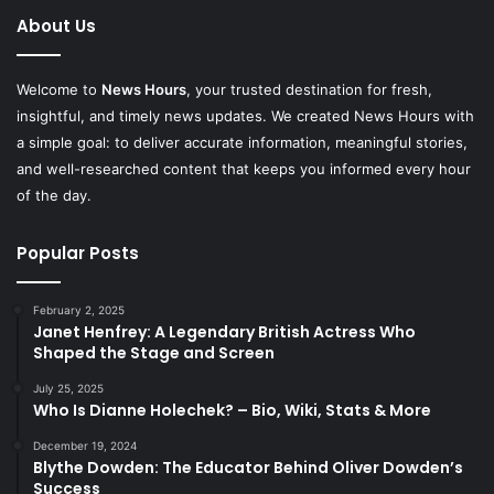
About Us
Welcome to
News Hours
, your trusted destination for fresh,
insightful, and timely news updates. We created News Hours with
a simple goal: to deliver accurate information, meaningful stories,
and well-researched content that keeps you informed every hour
of the day.
Popular Posts
February 2, 2025
Janet Henfrey: A Legendary British Actress Who
Shaped the Stage and Screen
July 25, 2025
Who Is Dianne Holechek? – Bio, Wiki, Stats & More
December 19, 2024
Blythe Dowden: The Educator Behind Oliver Dowden’s
Success