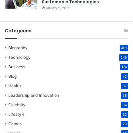
Sustainable Technologies
January 5, 2025
Categories
Biography
481
Technology
246
Business
174
Blog
42
Health
37
Leadership and Innovation
36
Celebrity
34
Lifestyle
32
Games
29