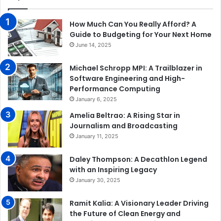
How Much Can You Really Afford? A
Guide to Budgeting for Your Next Home
June 14, 2025
Michael Schropp MPI: A Trailblazer in
Software Engineering and High-
Performance Computing
January 6, 2025
Amelia Beltrao: A Rising Star in
Journalism and Broadcasting
January 11, 2025
Daley Thompson: A Decathlon Legend
with an Inspiring Legacy
January 30, 2025
Ramit Kalia: A Visionary Leader Driving
the Future of Clean Energy and