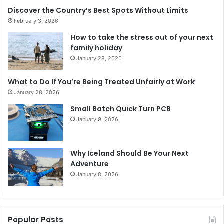
Discover the Country’s Best Spots Without Limits
February 3, 2026
How to take the stress out of your next
family holiday
January 28, 2026
What to Do If You’re Being Treated Unfairly at Work
January 28, 2026
Small Batch Quick Turn PCB
January 9, 2026
Why Iceland Should Be Your Next
Adventure
January 8, 2026
Popular Posts