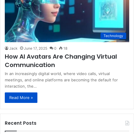
Technology
Jack
June 17, 2025
0
18
How AI Avatars Are Changing Virtual
Communication
In an increasingly digital world, where video calls, virtual
meetings, and online platforms are becoming the default for
interaction, the…
Read More »
Recent Posts