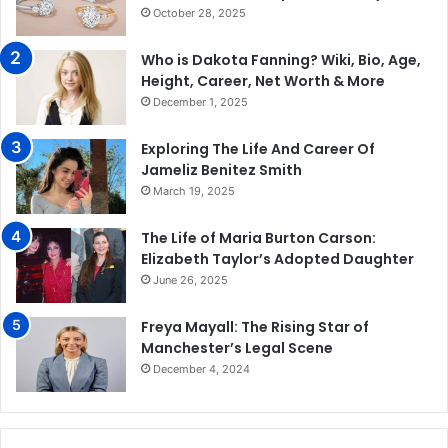
October 28, 2025
Who is Dakota Fanning? Wiki, Bio, Age,
Height, Career, Net Worth & More
December 1, 2025
Exploring The Life And Career Of
Jameliz Benitez Smith
March 19, 2025
The Life of Maria Burton Carson:
Elizabeth Taylor’s Adopted Daughter
June 26, 2025
Freya Mayall: The Rising Star of
Manchester’s Legal Scene
December 4, 2024