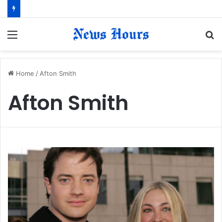
Menu
S
fo
Home
/
Afton Smith
Afton Smith