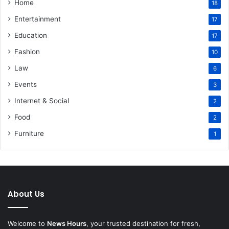
Home
18
Entertainment
17
Education
17
Fashion
10
Law
6
Events
3
Internet & Social
2
Food
2
Furniture
1
About Us
Welcome to
News Hours
, your trusted destination for fresh,