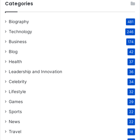
Categories
Biography
481
Technology
246
Business
174
Blog
42
Health
37
Leadership and Innovation
36
Celebrity
34
Lifestyle
32
Games
29
Sports
22
News
22
Travel
18