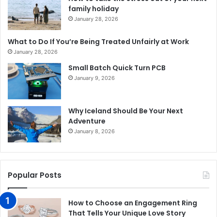
family holiday
January 28, 2026
What to Do If You’re Being Treated Unfairly at Work
January 28, 2026
Small Batch Quick Turn PCB
January 9, 2026
Why Iceland Should Be Your Next
Adventure
January 8, 2026
Popular Posts
How to Choose an Engagement Ring
That Tells Your Unique Love Story