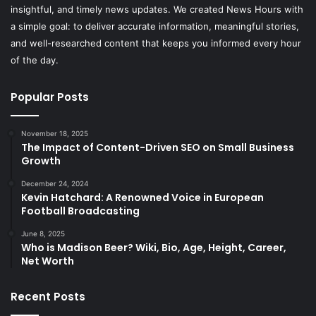
insightful, and timely news updates. We created News Hours with
a simple goal: to deliver accurate information, meaningful stories,
and well-researched content that keeps you informed every hour
of the day.
Popular Posts
November 18, 2025
The Impact of Content-Driven SEO on Small Business
Growth
December 24, 2024
Kevin Hatchard: A Renowned Voice in European
Football Broadcasting
June 8, 2025
Who is Madison Beer? Wiki, Bio, Age, Height, Career,
Net Worth
Recent Posts