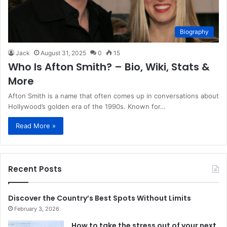
Biography
Jack
August 31, 2025
0
15
Who Is Afton Smith? – Bio, Wiki, Stats &
More
Afton Smith is a name that often comes up in conversations about
Hollywood’s golden era of the 1990s. Known for…
Read More »
Recent Posts
Discover the Country’s Best Spots Without Limits
February 3, 2026
How to take the stress out of your next