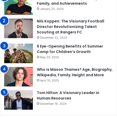
Family, and Achievements
January 25, 2025
Nils Koppen: The Visionary Football
Director Revolutionizing Talent
Scouting at Rangers FC
December 22, 2024
6 Eye-Opening Benefits of Summer
Camp for Children’s Growth
May 20, 2025
Who is Mason Thames? Age, Biography,
Wikipedia, Family, Height and More
April 10, 2025
Tom Hilton: A Visionary Leader in
Human Resources
December 19, 2024