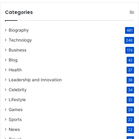
Categories
Biography
481
Technology
246
Business
174
Blog
42
Health
37
Leadership and Innovation
36
Celebrity
34
Lifestyle
32
Games
29
Sports
22
News
22