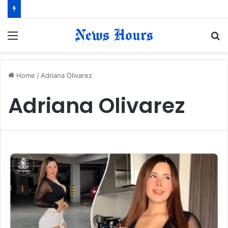
Menu
S
fo
Home
/
Adriana Olivarez
Adriana Olivarez