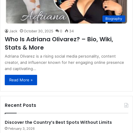
Biography
Jack
October 30, 2025
0
34
Who Is Adriana Olivarez? – Bio, Wiki,
Stats & More
Adriana Olivarez is a rising social media personality, content
creator, and influencer known for her engaging online presence
and captivating…
Read More »
Recent Posts
Discover the Country’s Best Spots Without Limits
February 3, 2026