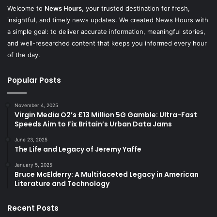
Welcome to
News Hours
, your trusted destination for fresh,
insightful, and timely news updates. We created News Hours with
a simple goal: to deliver accurate information, meaningful stories,
and well-researched content that keeps you informed every hour
of the day.
Popular Posts
November 4, 2025
Virgin Media O2’s £13 Million 5G Gamble: Ultra-Fast
Speeds Aim to Fix Britain’s Urban Data Jams
June 23, 2025
The Life and Legacy of Jeremy Yaffe
January 5, 2025
Bruce McElderry: A Multifaceted Legacy in American
Literature and Technology
Recent Posts