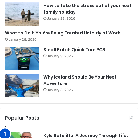
How to take the stress out of your next
family holiday
January 28, 2026
What to Do If You’re Being Treated Unfairly at Work
January 28, 2026
Small Batch Quick Turn PCB
January 9, 2026
Why Iceland Should Be Your Next
Adventure
January 8, 2026
Popular Posts
Kyle Ratcliffe: A Journey Through Life,