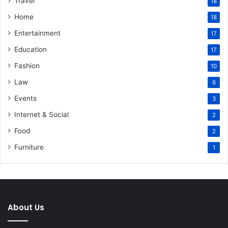
Travel
18
Home
18
Entertainment
17
Education
17
Fashion
10
Law
6
Events
3
Internet & Social
2
Food
2
Furniture
1
About Us