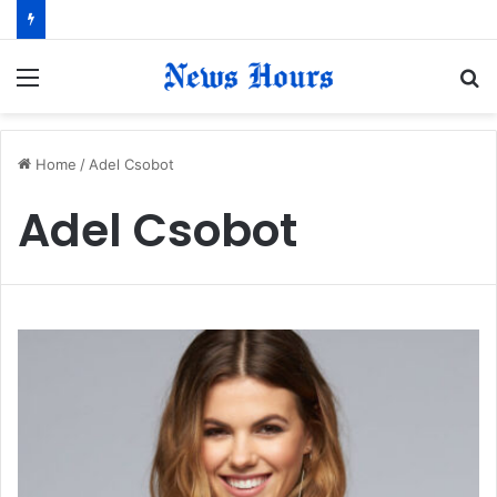
Menu
S
fo
Home
/
Adel Csobot
Adel Csobot