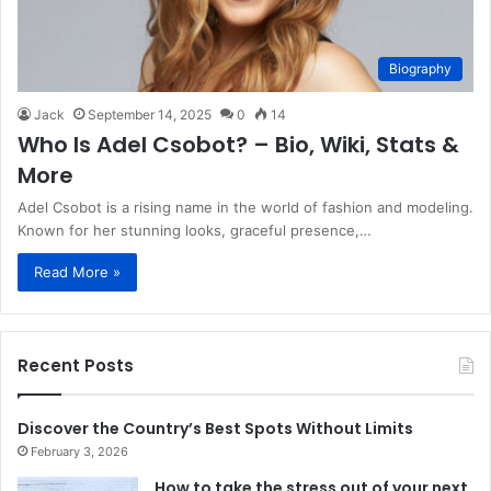
Biography
Jack
September 14, 2025
0
14
Who Is Adel Csobot? – Bio, Wiki, Stats &
More
Adel Csobot is a rising name in the world of fashion and modeling.
Known for her stunning looks, graceful presence,…
Read More »
Recent Posts
Discover the Country’s Best Spots Without Limits
February 3, 2026
How to take the stress out of your next