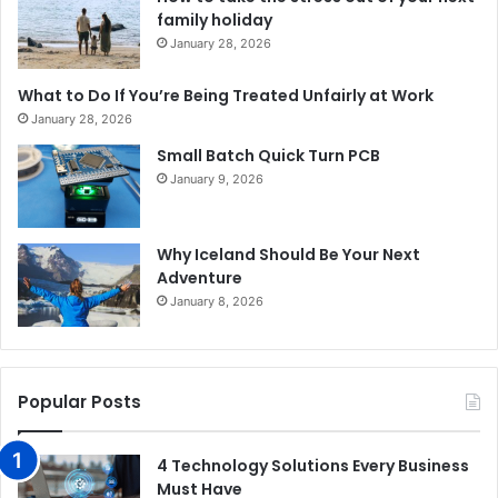
family holiday
January 28, 2026
What to Do If You’re Being Treated Unfairly at Work
January 28, 2026
Small Batch Quick Turn PCB
January 9, 2026
Why Iceland Should Be Your Next
Adventure
January 8, 2026
Popular Posts
4 Technology Solutions Every Business
Must Have