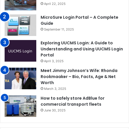
April 22, 2025
MicroSure Login Portal – A Complete
Guide
September 11, 2025
Exploring UUCMS Login: A Guide to
Understanding and Using UUCMS Login
Portal
April 3, 2025
Meet Jimmy Johnson’s Wife: Rhonda
Rookmaaker – Bio, Facts, Age & Net
Worth
March 3, 2025
How to safely store AdBlue for
commercial transport fleets
June 30, 2025