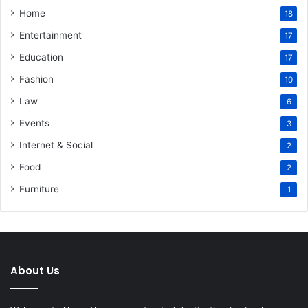
Home
18
Entertainment
17
Education
17
Fashion
10
Law
6
Events
3
Internet & Social
2
Food
2
Furniture
1
About Us