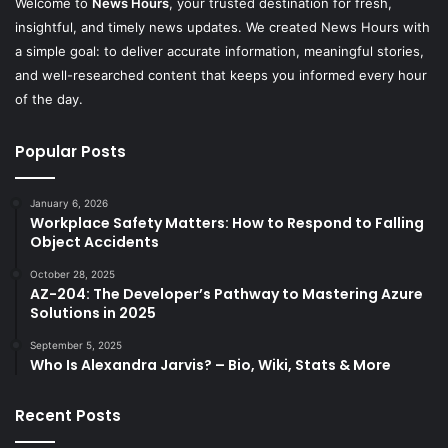
Welcome to
News Hours
, your trusted destination for fresh,
insightful, and timely news updates. We created News Hours with
a simple goal: to deliver accurate information, meaningful stories,
and well-researched content that keeps you informed every hour
of the day.
Popular Posts
January 6, 2026
Workplace Safety Matters: How to Respond to Falling
Object Accidents
October 28, 2025
AZ-204: The Developer’s Pathway to Mastering Azure
Solutions in 2025
September 5, 2025
Who Is Alexandra Jarvis? – Bio, Wiki, Stats & More
Recent Posts