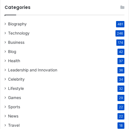
Categories
Biography
481
Technology
246
Business
174
Blog
42
Health
37
Leadership and Innovation
36
Celebrity
34
Lifestyle
32
Games
29
Sports
22
News
22
Travel
18