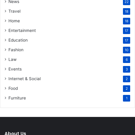
News
22
Travel
18
Home
18
Entertainment
17
Education
17
Fashion
10
Law
6
Events
3
Internet & Social
2
Food
2
Furniture
1
About Us