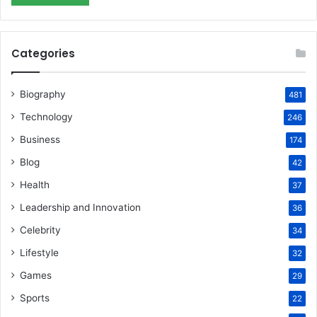
Categories
Biography
481
Technology
246
Business
174
Blog
42
Health
37
Leadership and Innovation
36
Celebrity
34
Lifestyle
32
Games
29
Sports
22