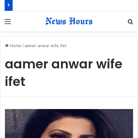
Menu
S
fo
Home
/
aamer anwar wife ifet
aamer anwar wife
ifet