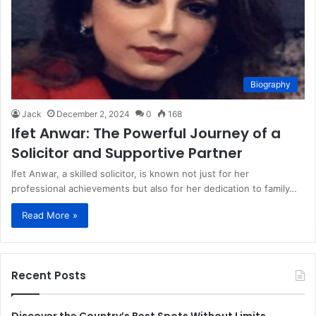
Biography
Jack
December 2, 2024
0
168
Ifet Anwar: The Powerful Journey of a
Solicitor and Supportive Partner
Ifet Anwar, a skilled solicitor, is known not just for her
professional achievements but also for her dedication to family…
Read More »
Recent Posts
Discover the Country’s Best Spots Without Limits