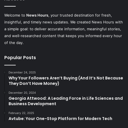
Welcome to
News Hours
, your trusted destination for fresh,
insightful, and timely news updates. We created News Hours with
a simple goal: to deliver accurate information, meaningful stories,
and well-researched content that keeps you informed every hour
of the day.
Popular Posts
December 24, 2025
Why Your Followers Aren’t Buying (And It’s Not Because
They Don’t Have Money)
December 20, 2024
Georgia Attwood: A Leading Force in Life Sciences and
Business Development
February 22, 2025
Avtube: Your One-Stop Platform for Modern Tech