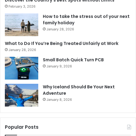
February 3, 2026
How to take the stress out of your next
family holiday
January 28, 2026
What to Do If You’re Being Treated Unfairly at Work
January 28, 2026
Small Batch Quick Turn PCB
January 9, 2026
Why Iceland Should Be Your Next
Adventure
January 8, 2026
Popular Posts