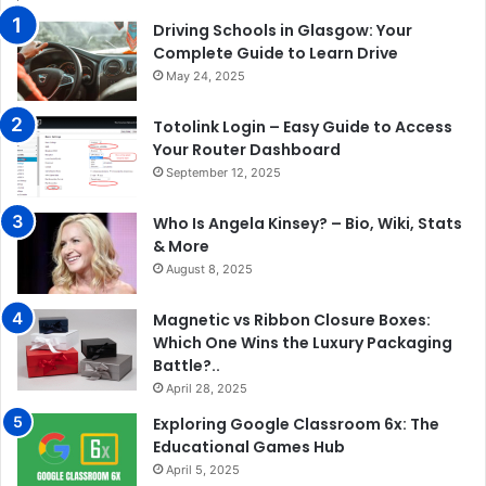
Driving Schools in Glasgow: Your
Complete Guide to Learn Drive
May 24, 2025
Totolink Login – Easy Guide to Access
Your Router Dashboard
September 12, 2025
Who Is Angela Kinsey? – Bio, Wiki, Stats
& More
August 8, 2025
Magnetic vs Ribbon Closure Boxes:
Which One Wins the Luxury Packaging
Battle?..
April 28, 2025
Exploring Google Classroom 6x: The
Educational Games Hub
April 5, 2025