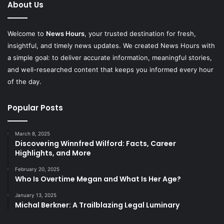
About Us
Welcome to
News Hours
, your trusted destination for fresh,
insightful, and timely news updates. We created News Hours with
a simple goal: to deliver accurate information, meaningful stories,
and well-researched content that keeps you informed every hour
of the day.
Popular Posts
March 8, 2025
Discovering Winnfred Wilford: Facts, Career
Highlights, and More
February 20, 2025
Who Is Overtime Megan and What Is Her Age?
January 13, 2025
Michal Berkner: A Trailblazing Legal Luminary