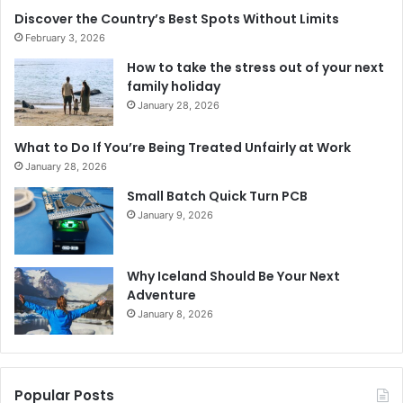
Discover the Country’s Best Spots Without Limits
February 3, 2026
How to take the stress out of your next
family holiday
January 28, 2026
What to Do If You’re Being Treated Unfairly at Work
January 28, 2026
Small Batch Quick Turn PCB
January 9, 2026
Why Iceland Should Be Your Next
Adventure
January 8, 2026
Popular Posts