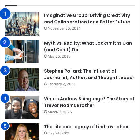
Imaginative Group: Driving Creativity
and Collaboration for a Better Future
November 25, 2024
Myth vs. Reality: What Locksmiths Can
(and Can’t) Do
May 25, 2025
Stephen Pollard: The Influential
Journalist, Author, and Thought Leader
February 2, 2025
Who is Andrew Shingange? The Story of
Trevor Noah’s Brother
March 3, 2025
The Life and Legacy of Lindsay Lohan
July 24, 2025