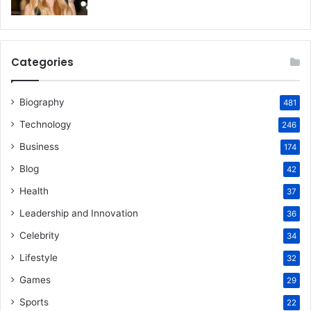
Categories
Biography
481
Technology
246
Business
174
Blog
42
Health
37
Leadership and Innovation
36
Celebrity
34
Lifestyle
32
Games
29
Sports
22