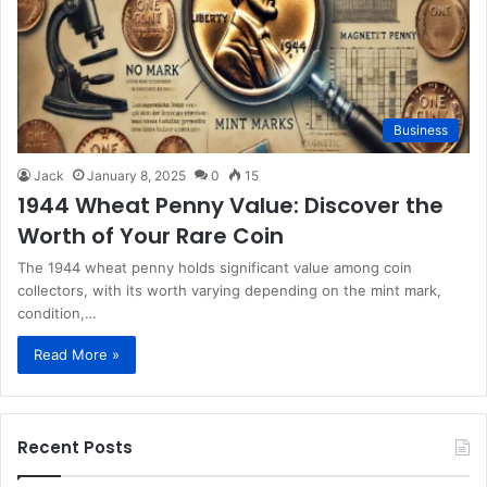
Business
Jack
January 8, 2025
0
15
1944 Wheat Penny Value: Discover the
Worth of Your Rare Coin
The 1944 wheat penny holds significant value among coin
collectors, with its worth varying depending on the mint mark,
condition,…
Read More »
Recent Posts