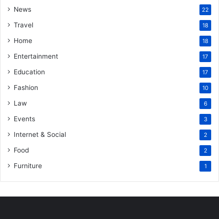
News
22
Travel
18
Home
18
Entertainment
17
Education
17
Fashion
10
Law
6
Events
3
Internet & Social
2
Food
2
Furniture
1