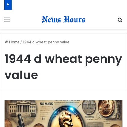
Menu
S
fo
Home
/
1944 d wheat penny value
1944 d wheat penny
value