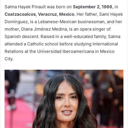
Salma Hayek Pinault was born on
September 2, 1966
, in
Coatzacoalcos, Veracruz, Mexico
. Her father, Sami Hayek
Domínguez, is a Lebanese-Mexican businessman, and her
mother, Diana Jiménez Medina, is an opera singer of
Spanish descent. Raised in a well-educated family, Salma
attended a Catholic school before studying International
Relations at the Universidad Iberoamericana in Mexico
City.