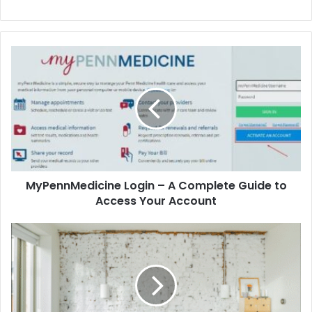
MyPennMedicine Login – A Complete Guide to
Access Your Account