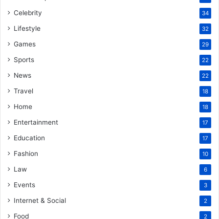
Celebrity
34
Lifestyle
32
Games
29
Sports
22
News
22
Travel
18
Home
18
Entertainment
17
Education
17
Fashion
10
Law
6
Events
3
Internet & Social
2
Food
2