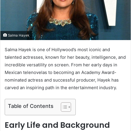
m
a
i
l
Salma Hayek
Salma Hayek is one of Hollywood’s most iconic and
talented actresses, known for her beauty, intelligence, and
incredible versatility on screen. From her early days in
Mexican telenovelas to becoming an Academy Award-
nominated actress and successful producer, Hayek has
carved an inspiring path in the entertainment industry.
Table of Contents
Early Life and Background