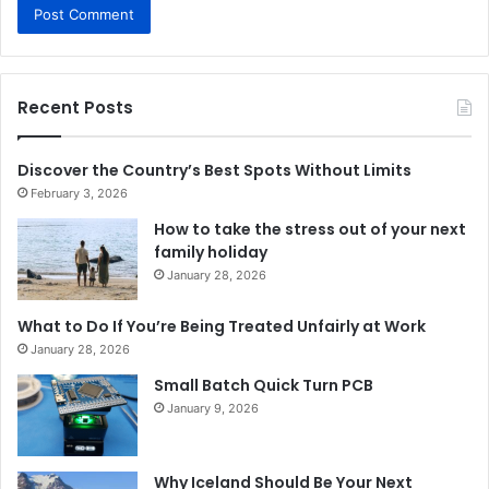
Recent Posts
Discover the Country’s Best Spots Without Limits
February 3, 2026
How to take the stress out of your next
family holiday
January 28, 2026
What to Do If You’re Being Treated Unfairly at Work
January 28, 2026
Small Batch Quick Turn PCB
January 9, 2026
Why Iceland Should Be Your Next