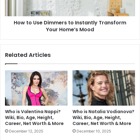
How to Use Dimmers to Instantly Transform
Your Home’s Mood
Related Articles
Who is Valentina Nappi?
Who is Natalia Vodianova?
Wiki, Bio, Age, Height,
Wiki, Bio, Age, Height,
Career, Net Worth & More
Career, Net Worth & More
December 12, 2025
December 10, 2025