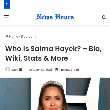
Menu
S
fo
Home
/
Biography
Who Is Salma Hayek? – Bio,
Wiki, Stats & More
Jack
S
October 13, 2025
4 minutes read
e
n
d
a
n
e