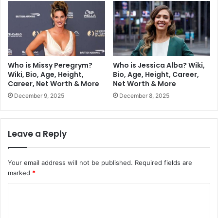
Who is Missy Peregrym?
Who is Jessica Alba? Wiki,
Wiki, Bio, Age, Height,
Bio, Age, Height, Career,
Career, Net Worth & More
Net Worth & More
December 9, 2025
December 8, 2025
Leave a Reply
Your email address will not be published.
Required fields are
marked
*
C
o