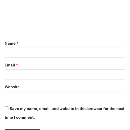
m
m
e
n
t
Name
*
*
Email
*
Website
Save my name, email, and website in this browser for the next
time I comment.