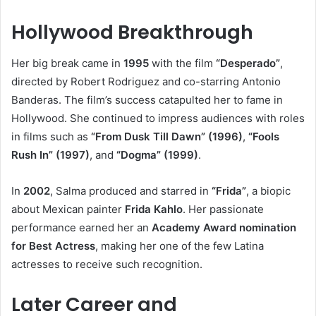
Hollywood Breakthrough
Her big break came in
1995
with the film
“Desperado”
,
directed by Robert Rodriguez and co-starring Antonio
Banderas. The film’s success catapulted her to fame in
Hollywood. She continued to impress audiences with roles
in films such as
“From Dusk Till Dawn” (1996)
,
“Fools
Rush In” (1997)
, and
“Dogma” (1999)
.
In
2002
, Salma produced and starred in
“Frida”
, a biopic
about Mexican painter
Frida Kahlo
. Her passionate
performance earned her an
Academy Award nomination
for Best Actress
, making her one of the few Latina
actresses to receive such recognition.
Later Career and