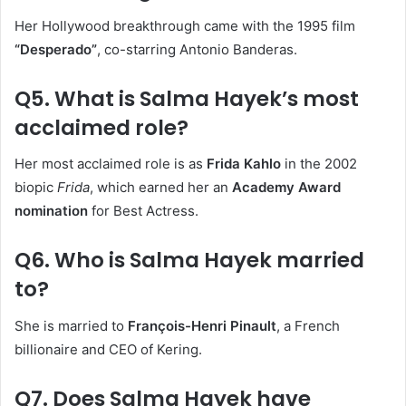
Her Hollywood breakthrough came with the 1995 film
“Desperado”
, co-starring Antonio Banderas.
Q5. What is Salma Hayek’s most
acclaimed role?
Her most acclaimed role is as
Frida Kahlo
in the 2002
biopic
Frida
, which earned her an
Academy Award
nomination
for Best Actress.
Q6. Who is Salma Hayek married
to?
She is married to
François-Henri Pinault
, a French
billionaire and CEO of Kering.
Q7. Does Salma Hayek have