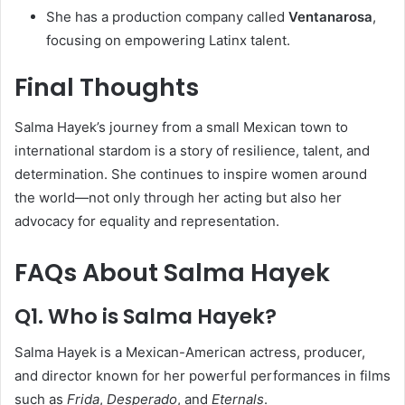
She has a production company called
Ventanarosa
,
focusing on empowering Latinx talent.
Final Thoughts
Salma Hayek’s journey from a small Mexican town to
international stardom is a story of resilience, talent, and
determination. She continues to inspire women around
the world—not only through her acting but also her
advocacy for equality and representation.
FAQs About Salma Hayek
Q1. Who is Salma Hayek?
Salma Hayek is a Mexican-American actress, producer,
and director known for her powerful performances in films
such as
Frida
,
Desperado
, and
Eternals
.