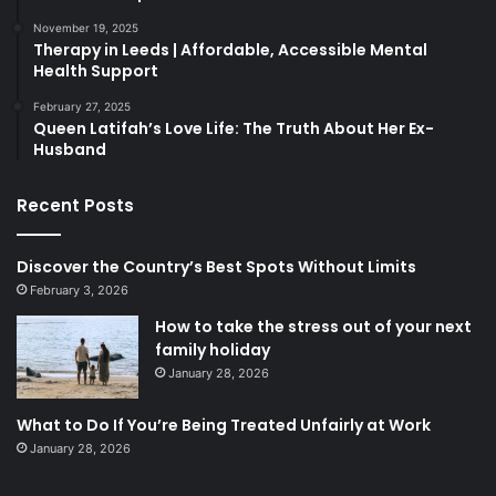
November 19, 2025
Therapy in Leeds | Affordable, Accessible Mental
Health Support
February 27, 2025
Queen Latifah’s Love Life: The Truth About Her Ex-
Husband
Recent Posts
Discover the Country’s Best Spots Without Limits
February 3, 2026
How to take the stress out of your next
family holiday
January 28, 2026
What to Do If You’re Being Treated Unfairly at Work
January 28, 2026