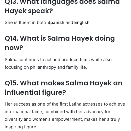
Q13. What languages does Salma
Hayek speak?
She is fluent in both
Spanish
and
English
.
Q14. What is Salma Hayek doing
now?
Salma continues to act and produce films while also
focusing on philanthropy and family life.
Q15. What makes Salma Hayek an
influential figure?
Her success as one of the first Latina actresses to achieve
international fame, combined with her advocacy for
diversity and women’s empowerment, makes her a truly
inspiring figure.