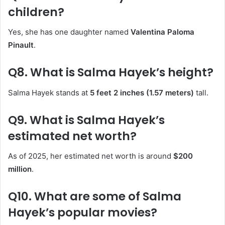
children?
Yes, she has one daughter named
Valentina Paloma
Pinault
.
Q8. What is Salma Hayek’s height?
Salma Hayek stands at
5 feet 2 inches (1.57 meters)
tall.
Q9. What is Salma Hayek’s
estimated net worth?
As of 2025, her estimated net worth is around
$200
million
.
Q10. What are some of Salma
Hayek’s popular movies?