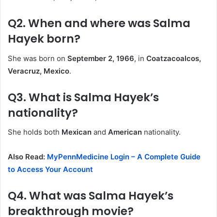
Q2. When and where was Salma
Hayek born?
She was born on
September 2, 1966
, in
Coatzacoalcos,
Veracruz, Mexico
.
Q3. What is Salma Hayek’s
nationality?
She holds both
Mexican
and
American
nationality.
Also Read:
MyPennMedicine Login – A Complete Guide
to Access Your Account
Q4. What was Salma Hayek’s
breakthrough movie?