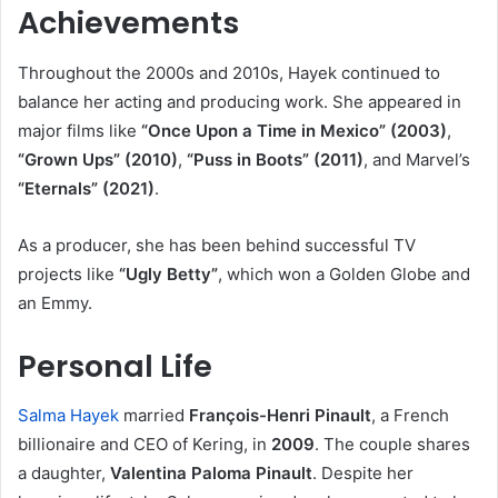
Achievements
Throughout the 2000s and 2010s, Hayek continued to
balance her acting and producing work. She appeared in
major films like
“Once Upon a Time in Mexico” (2003)
,
“Grown Ups” (2010)
,
“Puss in Boots” (2011)
, and Marvel’s
“Eternals” (2021)
.
As a producer, she has been behind successful TV
projects like
“Ugly Betty”
, which won a Golden Globe and
an Emmy.
Personal Life
Salma Hayek
married
François-Henri Pinault
, a French
billionaire and CEO of Kering, in
2009
. The couple shares
a daughter,
Valentina Paloma Pinault
. Despite her