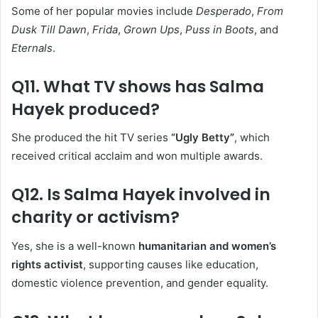
Some of her popular movies include
Desperado
,
From
Dusk Till Dawn
,
Frida
,
Grown Ups
,
Puss in Boots
, and
Eternals
.
Q11. What TV shows has Salma
Hayek produced?
She produced the hit TV series
“Ugly Betty”
, which
received critical acclaim and won multiple awards.
Q12. Is Salma Hayek involved in
charity or activism?
Yes, she is a well-known
humanitarian and women’s
rights activist
, supporting causes like education,
domestic violence prevention, and gender equality.