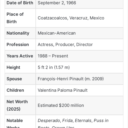
Date of Birth
September 2, 1966
Place of
Coatzacoalcos, Veracruz, Mexico
Birth
Nationality
Mexican-American
Profession
Actress, Producer, Director
Years Active
1988 – Present
Height
5 ft 2 in (1.57 m)
Spouse
François-Henri Pinault (m. 2009)
Children
Valentina Paloma Pinault
Net Worth
Estimated $200 million
(2025)
Notable
Desperado
,
Frida
,
Eternals
,
Puss in
Works
Boots
,
Grown Ups