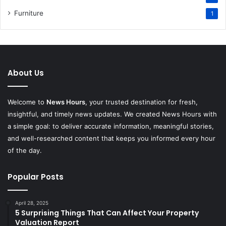
Furniture
1
About Us
Welcome to
News Hours
, your trusted destination for fresh,
insightful, and timely news updates. We created News Hours with
a simple goal: to deliver accurate information, meaningful stories,
and well-researched content that keeps you informed every hour
of the day.
Popular Posts
April 28, 2025
5 Surprising Things That Can Affect Your Property
Valuation Report