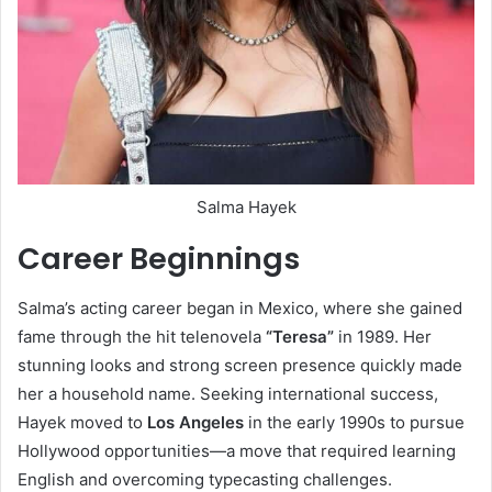
Salma Hayek
Career Beginnings
Salma’s acting career began in Mexico, where she gained
fame through the hit telenovela
“Teresa”
in 1989. Her
stunning looks and strong screen presence quickly made
her a household name. Seeking international success,
Hayek moved to
Los Angeles
in the early 1990s to pursue
Hollywood opportunities—a move that required learning
English and overcoming typecasting challenges.