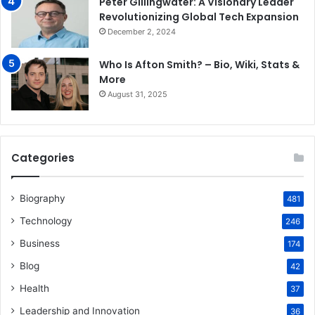
Peter Gillingwater: A Visionary Leader
Revolutionizing Global Tech Expansion
December 2, 2024
Who Is Afton Smith? – Bio, Wiki, Stats &
More
August 31, 2025
Categories
Biography
481
Technology
246
Business
174
Blog
42
Health
37
Leadership and Innovation
36