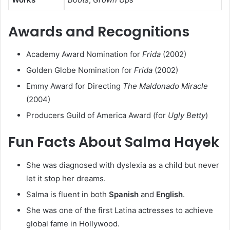
Awards and Recognitions
Academy Award Nomination for
Frida
(2002)
Golden Globe Nomination for
Frida
(2002)
Emmy Award for Directing
The Maldonado Miracle
(2004)
Producers Guild of America Award (for
Ugly Betty
)
Fun Facts About Salma Hayek
She was diagnosed with dyslexia as a child but never
let it stop her dreams.
Salma is fluent in both
Spanish
and
English
.
She was one of the first Latina actresses to achieve
global fame in Hollywood.