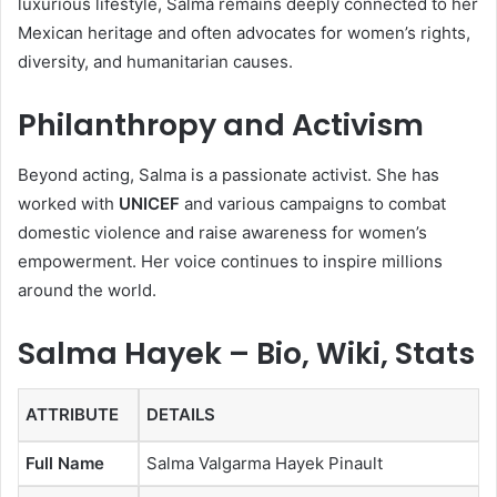
luxurious lifestyle, Salma remains deeply connected to her
Mexican heritage and often advocates for women’s rights,
diversity, and humanitarian causes.
Philanthropy and Activism
Beyond acting, Salma is a passionate activist. She has
worked with
UNICEF
and various campaigns to combat
domestic violence and raise awareness for women’s
empowerment. Her voice continues to inspire millions
around the world.
Salma Hayek – Bio, Wiki, Stats
ATTRIBUTE
DETAILS
Full Name
Salma Valgarma Hayek Pinault