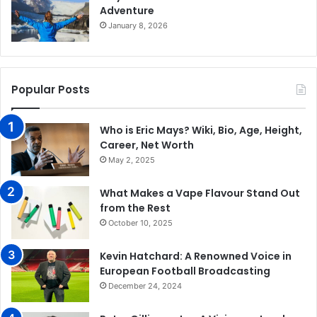
Adventure
January 8, 2026
Popular Posts
Who is Eric Mays? Wiki, Bio, Age, Height,
Career, Net Worth
May 2, 2025
What Makes a Vape Flavour Stand Out
from the Rest
October 10, 2025
Kevin Hatchard: A Renowned Voice in
European Football Broadcasting
December 24, 2024