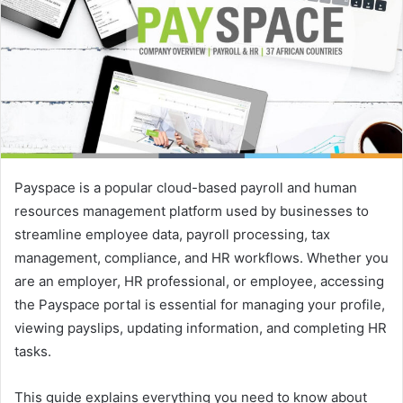
e
m
a
i
l
Payspace is a popular cloud-based payroll and human
resources management platform used by businesses to
streamline employee data, payroll processing, tax
management, compliance, and HR workflows. Whether you
are an employer, HR professional, or employee, accessing
the Payspace portal is essential for managing your profile,
viewing payslips, updating information, and completing HR
tasks.
This guide explains everything you need to know about