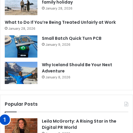
family holiday
January 28, 2026
What to Do If You’re Being Treated Unfairly at Work
January 28, 2026
Small Batch Quick Turn PCB
January 9, 2026
Why Iceland Should Be Your Next
Adventure
January 8, 2026
Popular Posts
Leila McGrorty: A Rising Star in the
Digital PR World