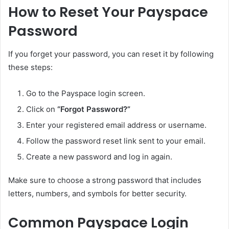
How to Reset Your Payspace
Password
If you forget your password, you can reset it by following
these steps:
Go to the Payspace login screen.
Click on
“Forgot Password?”
Enter your registered email address or username.
Follow the password reset link sent to your email.
Create a new password and log in again.
Make sure to choose a strong password that includes
letters, numbers, and symbols for better security.
Common Payspace Login