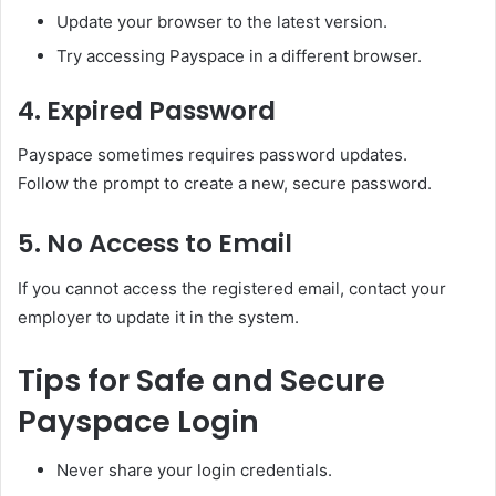
Update your browser to the latest version.
Try accessing Payspace in a different browser.
4. Expired Password
Payspace sometimes requires password updates.
Follow the prompt to create a new, secure password.
5. No Access to Email
If you cannot access the registered email, contact your
employer to update it in the system.
Tips for Safe and Secure
Payspace Login
Never share your login credentials.