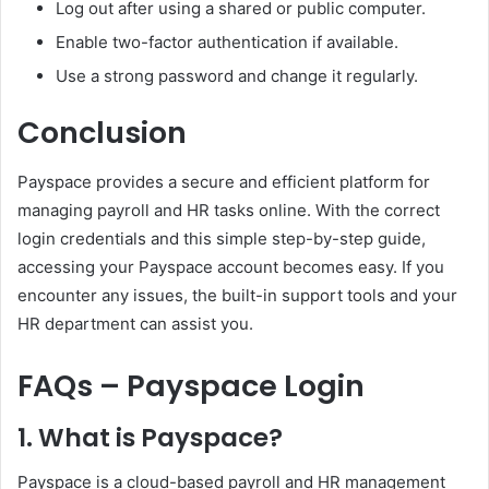
Log out after using a shared or public computer.
Enable two-factor authentication if available.
Use a strong password and change it regularly.
Conclusion
Payspace provides a secure and efficient platform for
managing payroll and HR tasks online. With the correct
login credentials and this simple step-by-step guide,
accessing your Payspace account becomes easy. If you
encounter any issues, the built-in support tools and your
HR department can assist you.
FAQs – Payspace Login
1. What is Payspace?
Payspace is a cloud-based payroll and HR management