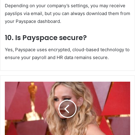
Depending on your company’s settings, you may receive
payslips via email, but you can always download them from
your Payspace dashboard.
10. Is Payspace secure?
Yes, Payspace uses encrypted, cloud-based technology to
ensure your payroll and HR data remains secure.