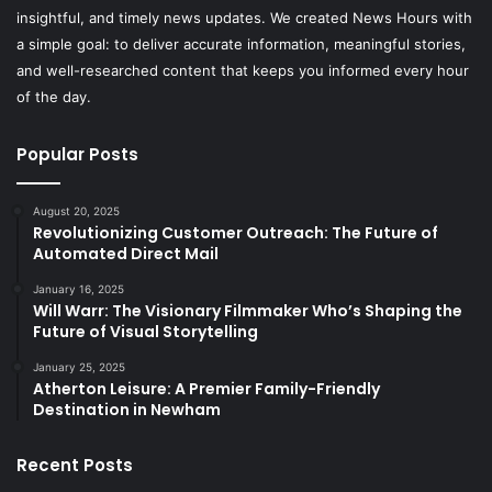
insightful, and timely news updates. We created News Hours with
a simple goal: to deliver accurate information, meaningful stories,
and well-researched content that keeps you informed every hour
of the day.
Popular Posts
August 20, 2025
Revolutionizing Customer Outreach: The Future of
Automated Direct Mail
January 16, 2025
Will Warr: The Visionary Filmmaker Who’s Shaping the
Future of Visual Storytelling
January 25, 2025
Atherton Leisure: A Premier Family-Friendly
Destination in Newham
Recent Posts