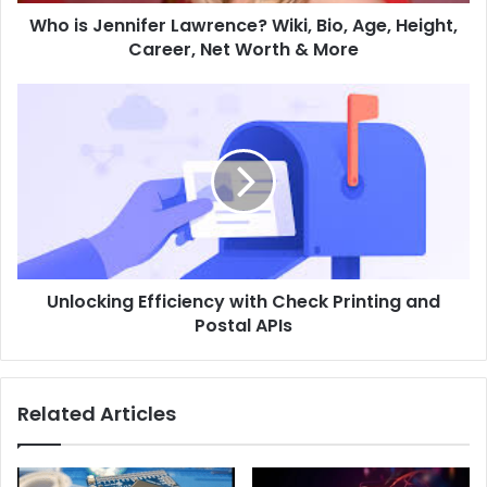
Who is Jennifer Lawrence? Wiki, Bio, Age, Height,
Career, Net Worth & More
Unlocking Efficiency with Check Printing and
Postal APIs
Related Articles