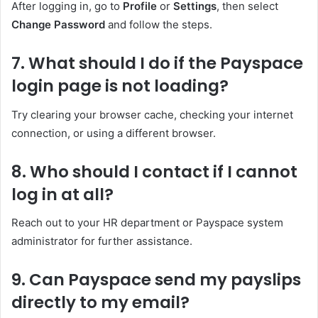
After logging in, go to
Profile
or
Settings
, then select
Change Password
and follow the steps.
7. What should I do if the Payspace
login page is not loading?
Try clearing your browser cache, checking your internet
connection, or using a different browser.
8. Who should I contact if I cannot
log in at all?
Reach out to your HR department or Payspace system
administrator for further assistance.
9. Can Payspace send my payslips
directly to my email?