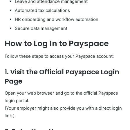
Leave and attendance management
Automated tax calculations
HR onboarding and workflow automation
Secure data management
How to Log In to Payspace
Follow these steps to access your Payspace account:
1. Visit the Official Payspace Login
Page
Open your web browser and go to the official Payspace
login portal.
(Your employer might also provide you with a direct login
link.)