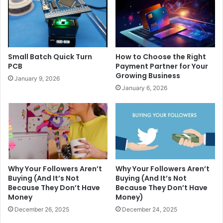
Small Batch Quick Turn
How to Choose the Right
PCB
Payment Partner for Your
Growing Business
January 9, 2026
January 6, 2026
Why Your Followers Aren’t
Why Your Followers Aren’t
Buying (And It’s Not
Buying (And It’s Not
Because They Don’t Have
Because They Don’t Have
Money
Money)
December 26, 2025
December 24, 2025