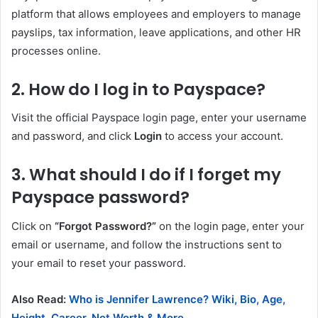
platform that allows employees and employers to manage
payslips, tax information, leave applications, and other HR
processes online.
2. How do I log in to Payspace?
Visit the official Payspace login page, enter your username
and password, and click
Login
to access your account.
3. What should I do if I forget my
Payspace password?
Click on
“Forgot Password?”
on the login page, enter your
email or username, and follow the instructions sent to
your email to reset your password.
Also Read:
Who is Jennifer Lawrence? Wiki, Bio, Age,
Height, Career, Net Worth & More