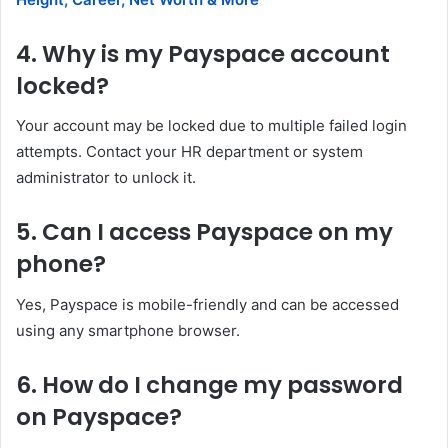
4. Why is my Payspace account
locked?
Your account may be locked due to multiple failed login
attempts. Contact your HR department or system
administrator to unlock it.
5. Can I access Payspace on my
phone?
Yes, Payspace is mobile-friendly and can be accessed
using any smartphone browser.
6. How do I change my password
on Payspace?