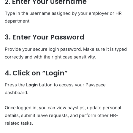
2. Enter Your Username
Type in the username assigned by your employer or HR
department.
3. Enter Your Password
Provide your secure login password. Make sure it is typed
correctly and with the right case sensitivity.
4. Click on “Login”
Press the
Login
button to access your Payspace
dashboard.
Once logged in, you can view payslips, update personal
details, submit leave requests, and perform other HR-
related tasks.