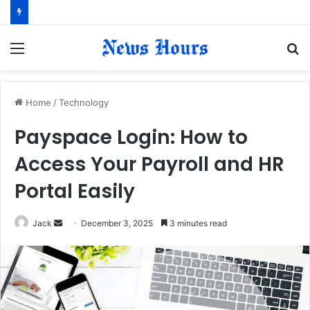
Menu
S
fo
Home
/
Technology
Payspace Login: How to
Access Your Payroll and HR
Portal Easily
Jack
S
December 3, 2025
3 minutes read
e
n
d
a
n