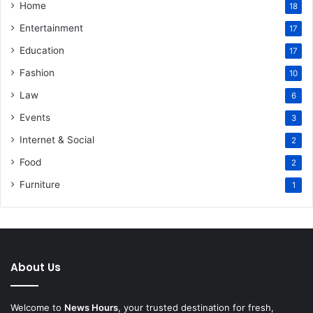
Home
18
Entertainment
17
Education
17
Fashion
10
Law
6
Events
3
Internet & Social
2
Food
2
Furniture
1
About Us
Welcome to
News Hours
, your trusted destination for fresh,