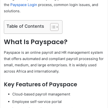
the
Payspace Login
process, common login issues, and
solutions.
Table of Contents
What Is Payspace?
Payspace is an online payroll and HR management system
that offers automated and compliant payroll processing for
small, medium, and large enterprises. It is widely used
across Africa and internationally.
Key Features of Payspace
Cloud-based payroll management
Employee self-service portal