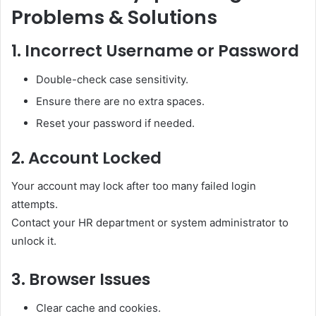
Problems & Solutions
1. Incorrect Username or Password
Double-check case sensitivity.
Ensure there are no extra spaces.
Reset your password if needed.
2. Account Locked
Your account may lock after too many failed login
attempts.
Contact your HR department or system administrator to
unlock it.
3. Browser Issues
Clear cache and cookies.