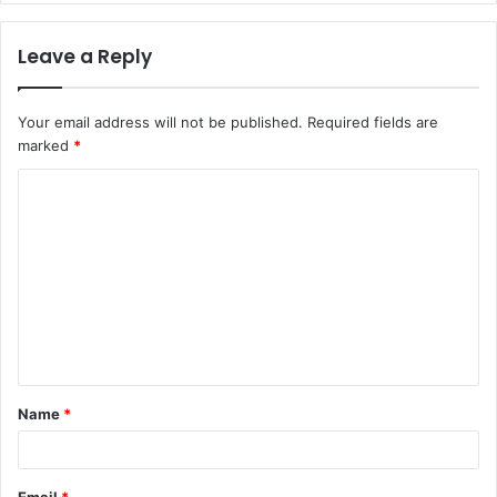
Leave a Reply
Your email address will not be published.
Required fields are
marked
*
C
o
m
m
e
n
t
Name
*
*
Email
*