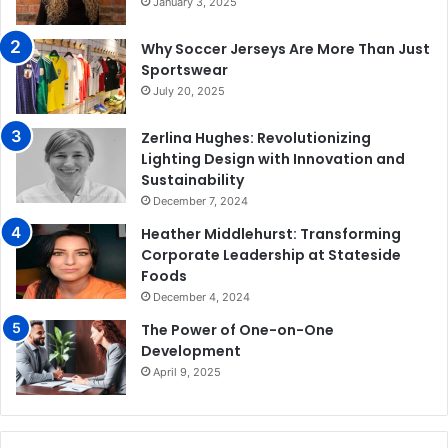
January 3, 2025
Why Soccer Jerseys Are More Than Just
Sportswear
July 20, 2025
Zerlina Hughes: Revolutionizing
Lighting Design with Innovation and
Sustainability
December 7, 2024
Heather Middlehurst: Transforming
Corporate Leadership at Stateside
Foods
December 4, 2024
The Power of One-on-One
Development
April 9, 2025