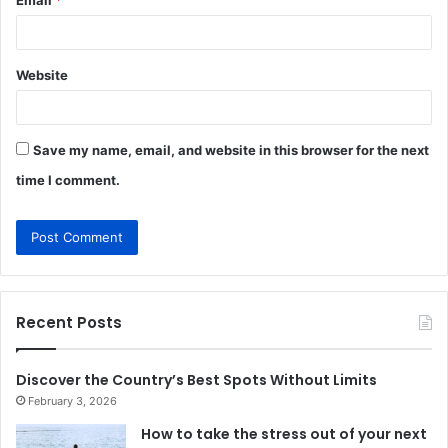
Website
Save my name, email, and website in this browser for the next
time I comment.
Recent Posts
Discover the Country’s Best Spots Without Limits
February 3, 2026
How to take the stress out of your next