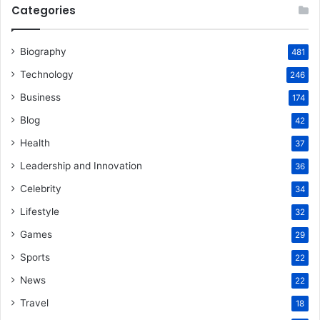
Categories
Biography
481
Technology
246
Business
174
Blog
42
Health
37
Leadership and Innovation
36
Celebrity
34
Lifestyle
32
Games
29
Sports
22
News
22
Travel
18