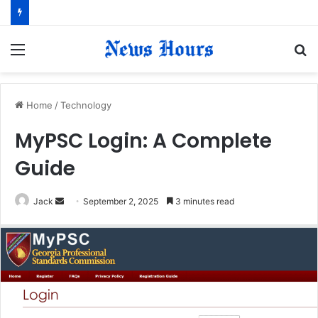
Menu
S
fo
Home
/
Technology
MyPSC Login: A Complete
Guide
Jack
S
September 2, 2025
3 minutes read
e
n
d
a
n
e