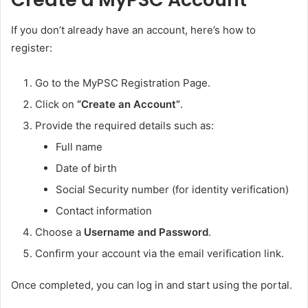
If you don’t already have an account, here’s how to
register:
Go to the MyPSC Registration Page.
Click on
“Create an Account”
.
Provide the required details such as:
Full name
Date of birth
Social Security number (for identity verification)
Contact information
Choose a
Username and Password
.
Confirm your account via the email verification link.
Once completed, you can log in and start using the portal.