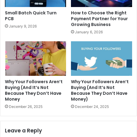
Small Batch Quick Turn
How to Choose the Right
PCB
Payment Partner for Your
Growing Business
January 9, 2026
January 6, 2026
Why Your Followers Aren’t
Why Your Followers Aren’t
Buying (And It’s Not
Buying (And It’s Not
Because They Don’t Have
Because They Don’t Have
Money
Money)
December 26, 2025
December 24, 2025
Leave a Reply