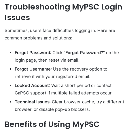
Troubleshooting MyPSC Login
Issues
Sometimes, users face difficulties logging in. Here are
common problems and solutions:
Forgot Password
: Click
“Forgot Password?”
on the
login page, then reset via email.
Forgot Username
: Use the recovery option to
retrieve it with your registered email.
Locked Account
: Wait a short period or contact
GaPSC support if multiple failed attempts occur.
Technical Issues
: Clear browser cache, try a different
browser, or disable pop-up blockers.
Benefits of Using MyPSC