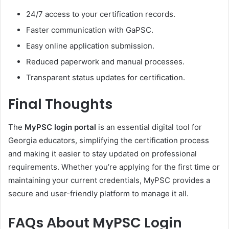
24/7 access to your certification records.
Faster communication with GaPSC.
Easy online application submission.
Reduced paperwork and manual processes.
Transparent status updates for certification.
Final Thoughts
The
MyPSC login portal
is an essential digital tool for
Georgia educators, simplifying the certification process
and making it easier to stay updated on professional
requirements. Whether you’re applying for the first time or
maintaining your current credentials, MyPSC provides a
secure and user-friendly platform to manage it all.
FAQs About MyPSC Login