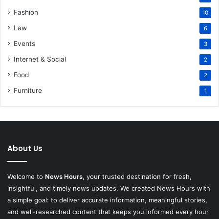
Fashion
10
Law
6
Events
3
Internet & Social
2
Food
2
Furniture
1
About Us
Welcome to
News Hours
, your trusted destination for fresh,
insightful, and timely news updates. We created News Hours with
a simple goal: to deliver accurate information, meaningful stories,
and well-researched content that keeps you informed every hour