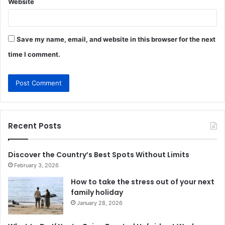
Website
Save my name, email, and website in this browser for the next
time I comment.
Recent Posts
Discover the Country’s Best Spots Without Limits
February 3, 2026
How to take the stress out of your next
family holiday
January 28, 2026