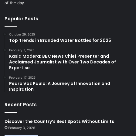
of the day.
Popular Posts
October 29, 2025
Top Trends in Branded Water Bottles for 2025
February 3, 2025
Kasia Madera: BBC News Chief Presenter and
Acclaimed Journalist with Over Two Decades of
Expertise
February 17, 2025
Pedro Vaz Paulo: A Journey of Innovation and
Inspiration
Recent Posts
Discover the Country’s Best Spots Without Limits
February 3, 2026