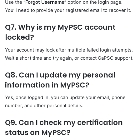
Use the
“Forgot Username”
option on the login page.
You’ll need to provide your registered email to recover it.
Q7. Why is my MyPSC account
locked?
Your account may lock after multiple failed login attempts.
Wait a short time and try again, or contact GaPSC support.
Q8. Can I update my personal
information in MyPSC?
Yes, once logged in, you can update your email, phone
number, and other personal details.
Q9. Can I check my certification
status on MyPSC?