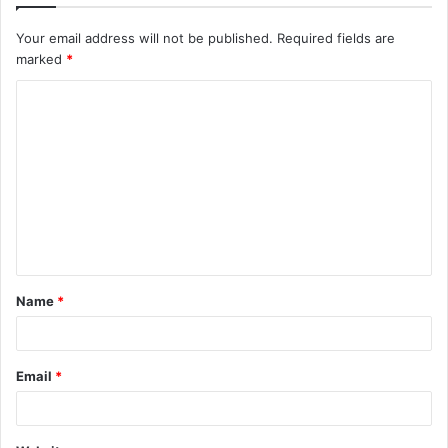
Your email address will not be published.
Required fields are
marked
*
C
o
m
m
e
n
t
Name
*
*
Email
*