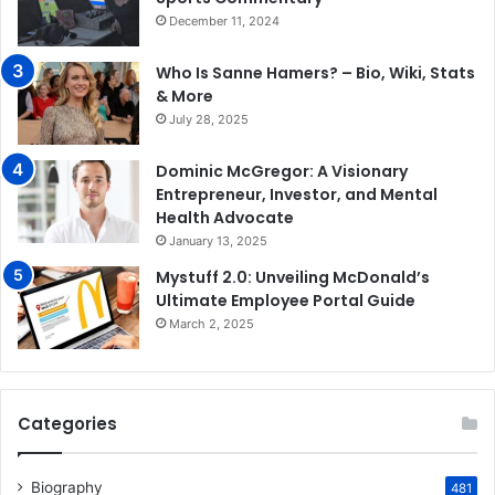
December 11, 2024
Who Is Sanne Hamers? – Bio, Wiki, Stats
& More
July 28, 2025
Dominic McGregor: A Visionary
Entrepreneur, Investor, and Mental
Health Advocate
January 13, 2025
Mystuff 2.0: Unveiling McDonald’s
Ultimate Employee Portal Guide
March 2, 2025
Categories
Biography
481