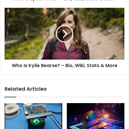
Who Is Kylie Bearse? – Bio, Wiki, Stats & More
Related Articles