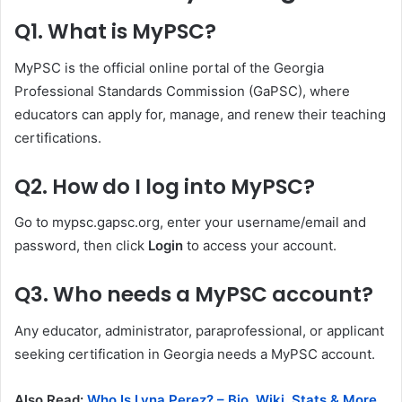
Q1. What is MyPSC?
MyPSC is the official online portal of the Georgia
Professional Standards Commission (GaPSC), where
educators can apply for, manage, and renew their teaching
certifications.
Q2. How do I log into MyPSC?
Go to mypsc.gapsc.org, enter your username/email and
password, then click
Login
to access your account.
Q3. Who needs a MyPSC account?
Any educator, administrator, paraprofessional, or applicant
seeking certification in Georgia needs a MyPSC account.
Also Read:
Who Is Lyna Perez? – Bio, Wiki, Stats & More