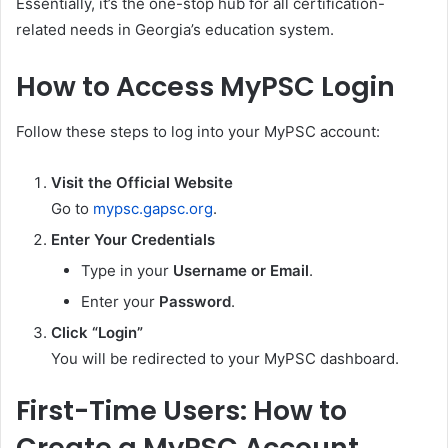
Essentially, it’s the one-stop hub for all certification-
related needs in Georgia’s education system.
How to Access MyPSC Login
Follow these steps to log into your MyPSC account:
Visit the Official Website
Go to
mypsc.gapsc.org
.
Enter Your Credentials
Type in your
Username or Email
.
Enter your
Password
.
Click “Login”
You will be redirected to your MyPSC dashboard.
First-Time Users: How to
Create a MyPSC Account