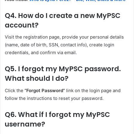
Q4. How do I create a new MyPSC
account?
Visit the registration page, provide your personal details
(name, date of birth, SSN, contact info), create login
credentials, and confirm via email.
Q5. I forgot my MyPSC password.
What should I do?
Click the
“Forgot Password”
link on the login page and
follow the instructions to reset your password.
Q6. What if I forgot my MyPSC
username?