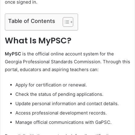
once signed in.
Table of Contents
What Is MyPSC?
MyPSC
is the official online account system for the
Georgia Professional Standards Commission. Through this
portal, educators and aspiring teachers can:
Apply for certification or renewal.
Check the status of pending applications.
Update personal information and contact details.
Access professional development records.
Manage official communications with GaPSC.