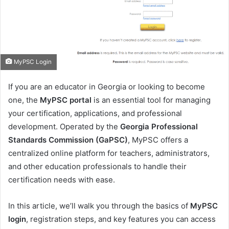
m
a
i
l
MyPSC Login
If you are an educator in Georgia or looking to become
one, the
MyPSC portal
is an essential tool for managing
your certification, applications, and professional
development. Operated by the
Georgia Professional
Standards Commission (GaPSC)
, MyPSC offers a
centralized online platform for teachers, administrators,
and other education professionals to handle their
certification needs with ease.
In this article, we’ll walk you through the basics of
MyPSC
login
, registration steps, and key features you can access