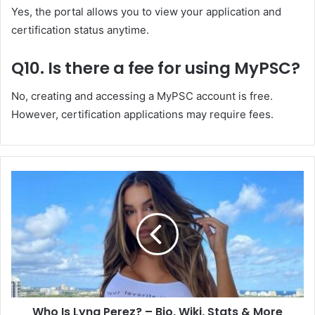
Yes, the portal allows you to view your application and
certification status anytime.
Q10. Is there a fee for using MyPSC?
No, creating and accessing a MyPSC account is free.
However, certification applications may require fees.
Who Is Lyna Perez? – Bio, Wiki, Stats & More