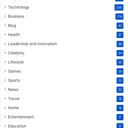
Technology
246
Business
174
Blog
42
Health
37
Leadership and Innovation
36
Celebrity
34
Lifestyle
32
Games
29
Sports
22
News
22
Travel
18
Home
18
Entertainment
17
Education
17