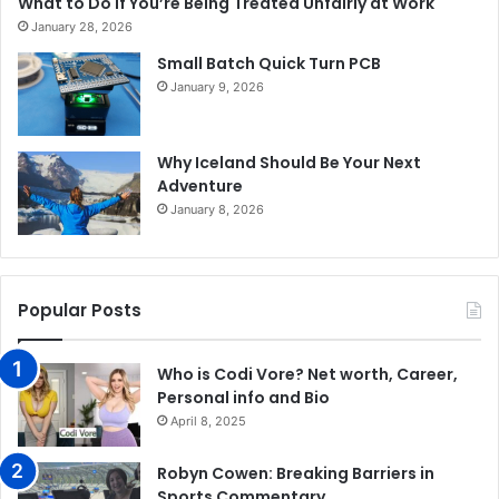
What to Do If You’re Being Treated Unfairly at Work
January 28, 2026
Small Batch Quick Turn PCB
January 9, 2026
Why Iceland Should Be Your Next
Adventure
January 8, 2026
Popular Posts
Who is Codi Vore? Net worth, Career,
Personal info and Bio
April 8, 2025
Robyn Cowen: Breaking Barriers in
Sports Commentary