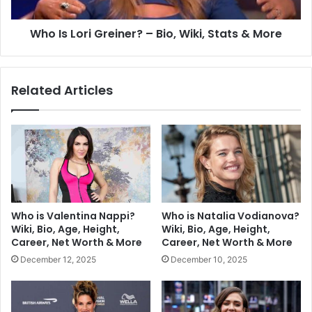
Who Is Lori Greiner? – Bio, Wiki, Stats & More
Related Articles
Who is Valentina Nappi?
Who is Natalia Vodianova?
Wiki, Bio, Age, Height,
Wiki, Bio, Age, Height,
Career, Net Worth & More
Career, Net Worth & More
December 12, 2025
December 10, 2025