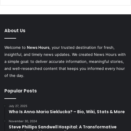
About Us
Welcome to
News Hours
, your trusted destination for fresh,
insightful, and timely news updates. We created News Hours with
a simple goal: to deliver accurate information, meaningful stories,
and well-researched content that keeps you informed every hour
of the day.
Popular Posts
July 27, 2025
Who Is Anna‑Maria Sieklucka? – Bio, Wiki, Stats & More
November 30, 2024
Steve Phillips Sandwell Hospital: A Transformative