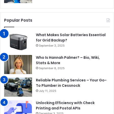
Popular Posts
What Makes Solar Batteries Essential
for Grid Backup?
September 3, 2025
Who Is Hannah Palmer? – Bio, Wiki,
Stats & More
September 8, 2025
Reliable Plumbing Services – Your Go-
To Plumber in Cessnock
July 11, 2025
Unlocking Efficiency with Check
Printing and Postal APIs
December 3, 2025