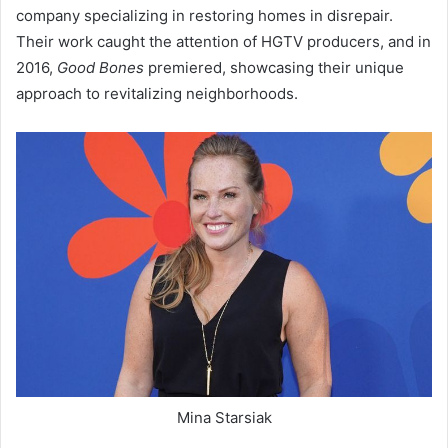
company specializing in restoring homes in disrepair.
Their work caught the attention of HGTV producers, and in
2016,
Good Bones
premiered, showcasing their unique
approach to revitalizing neighborhoods.
Mina Starsiak