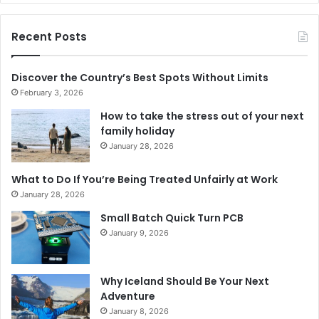
Recent Posts
Discover the Country’s Best Spots Without Limits
February 3, 2026
How to take the stress out of your next
family holiday
January 28, 2026
What to Do If You’re Being Treated Unfairly at Work
January 28, 2026
Small Batch Quick Turn PCB
January 9, 2026
Why Iceland Should Be Your Next
Adventure
January 8, 2026