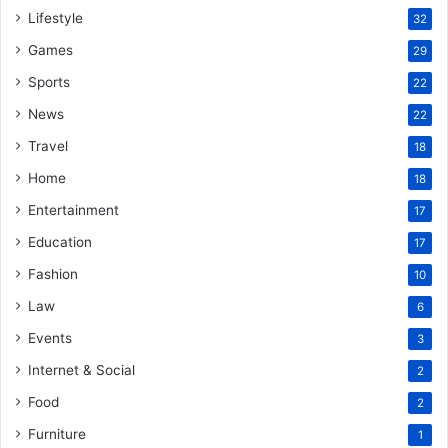
Lifestyle
32
Games
29
Sports
22
News
22
Travel
18
Home
18
Entertainment
17
Education
17
Fashion
10
Law
6
Events
3
Internet & Social
2
Food
2
Furniture
1