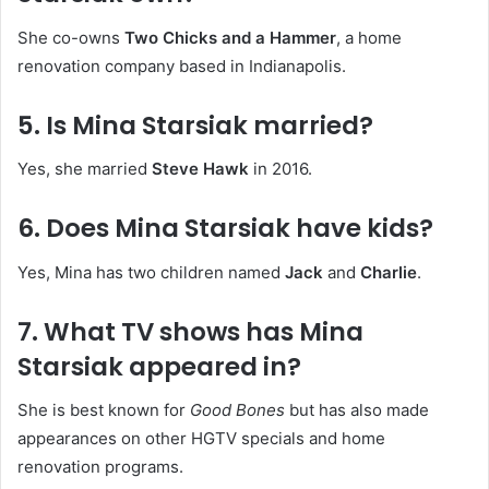
She co-owns
Two Chicks and a Hammer
, a home
renovation company based in Indianapolis.
5. Is Mina Starsiak married?
Yes, she married
Steve Hawk
in 2016.
6. Does Mina Starsiak have kids?
Yes, Mina has two children named
Jack
and
Charlie
.
7. What TV shows has Mina
Starsiak appeared in?
She is best known for
Good Bones
but has also made
appearances on other HGTV specials and home
renovation programs.