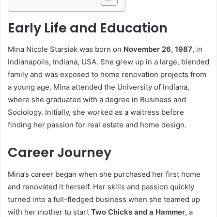
Early Life and Education
Mina Nicole Starsiak was born on
November 26, 1987
, in
Indianapolis, Indiana, USA. She grew up in a large, blended
family and was exposed to home renovation projects from
a young age. Mina attended the University of Indiana,
where she graduated with a degree in Business and
Sociology. Initially, she worked as a waitress before
finding her passion for real estate and home design.
Career Journey
Mina’s career began when she purchased her first home
and renovated it herself. Her skills and passion quickly
turned into a full-fledged business when she teamed up
with her mother to start
Two Chicks and a Hammer
, a