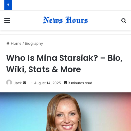
Menu
S
fo
Home
/
Biography
Who Is Mina Starsiak? – Bio,
Wiki, Stats & More
Jack
S
August 14, 2025
3 minutes read
e
n
d
a
n
e