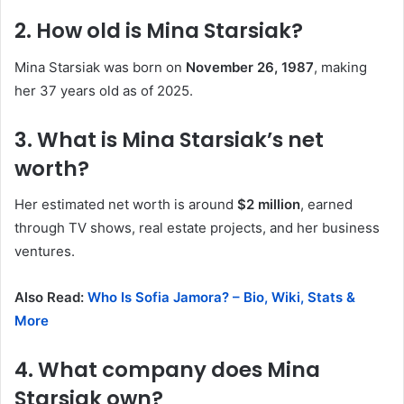
2. How old is Mina Starsiak?
Mina Starsiak was born on
November 26, 1987
, making
her 37 years old as of 2025.
3. What is Mina Starsiak’s net
worth?
Her estimated net worth is around
$2 million
, earned
through TV shows, real estate projects, and her business
ventures.
Also Read:
Who Is Sofia Jamora? – Bio, Wiki, Stats &
More
4. What company does Mina
Starsiak own?