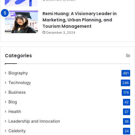
Remi Huang: A Visionary Leader in
Marketing, Urban Planning, and
Tourism Management
December 3, 2024
Categories
Biography
481
Technology
246
Business
174
Blog
42
Health
37
Leadership and Innovation
36
Celebrity
34