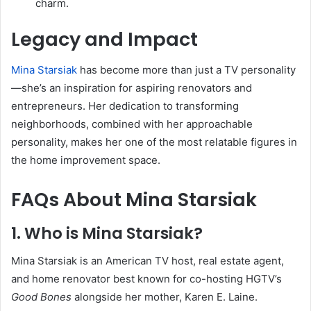
charm.
Legacy and Impact
Mina Starsiak
has become more than just a TV personality
—she’s an inspiration for aspiring renovators and
entrepreneurs. Her dedication to transforming
neighborhoods, combined with her approachable
personality, makes her one of the most relatable figures in
the home improvement space.
FAQs About Mina Starsiak
1. Who is Mina Starsiak?
Mina Starsiak is an American TV host, real estate agent,
and home renovator best known for co-hosting HGTV’s
Good Bones
alongside her mother, Karen E. Laine.