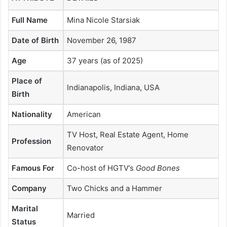
Full Name
Mina Nicole Starsiak
Date of Birth
November 26, 1987
Age
37 years (as of 2025)
Place of
Indianapolis, Indiana, USA
Birth
Nationality
American
TV Host, Real Estate Agent, Home
Profession
Renovator
Famous For
Co-host of HGTV’s
Good Bones
Company
Two Chicks and a Hammer
Marital
Married
Status