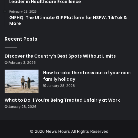
Leader in Healthcare Excellence
February 23, 2025
GIFHQ: The Ultimate GIF Platform for NSFW, TikTok &
More
Recent Posts
Discover the Country’s Best Spots Without Limits
February 3, 2026
How to take the stress out of your next
family holiday
January 28, 2026
What to Do If You’re Being Treated Unfairly at Work
January 28, 2026
© 2026
News Hours
All Rights Reserved