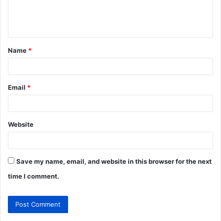
e
n
t
Name
*
*
Email
*
Website
Save my name, email, and website in this browser for the next
time I comment.