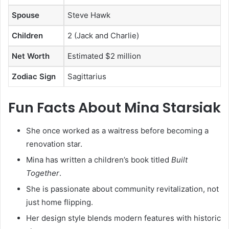
Spouse
Steve Hawk
Children
2 (Jack and Charlie)
Net Worth
Estimated $2 million
Zodiac Sign
Sagittarius
Fun Facts About Mina Starsiak
She once worked as a waitress before becoming a
renovation star.
Mina has written a children’s book titled
Built
Together
.
She is passionate about community revitalization, not
just home flipping.
Her design style blends modern features with historic