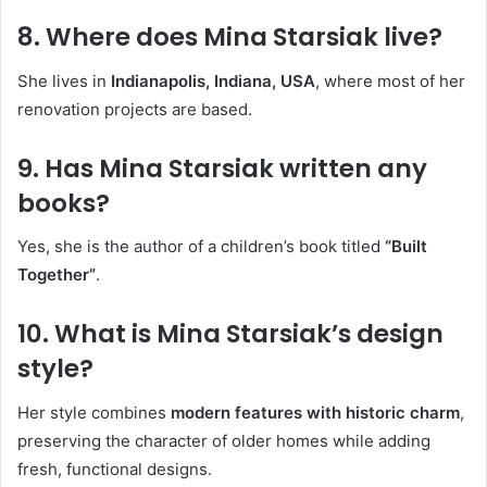
8. Where does Mina Starsiak live?
She lives in
Indianapolis, Indiana, USA
, where most of her
renovation projects are based.
9. Has Mina Starsiak written any
books?
Yes, she is the author of a children’s book titled
“Built
Together”
.
10. What is Mina Starsiak’s design
style?
Her style combines
modern features with historic charm
,
preserving the character of older homes while adding
fresh, functional designs.