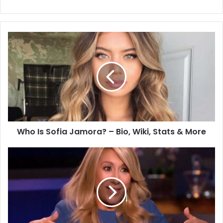
Who Is Sofia Jamora? – Bio, Wiki, Stats & More