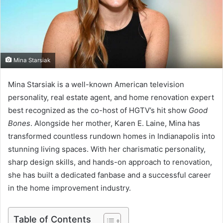
m
a
i
l
Mina Starsiak
Mina Starsiak is a well-known American television
personality, real estate agent, and home renovation expert
best recognized as the co-host of HGTV’s hit show
Good
Bones
. Alongside her mother, Karen E. Laine, Mina has
transformed countless rundown homes in Indianapolis into
stunning living spaces. With her charismatic personality,
sharp design skills, and hands-on approach to renovation,
she has built a dedicated fanbase and a successful career
in the home improvement industry.
Table of Contents