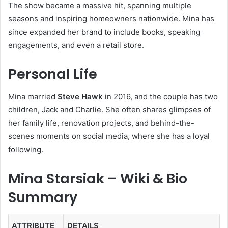
The show became a massive hit, spanning multiple
seasons and inspiring homeowners nationwide. Mina has
since expanded her brand to include books, speaking
engagements, and even a retail store.
Personal Life
Mina married
Steve Hawk
in 2016, and the couple has two
children, Jack and Charlie. She often shares glimpses of
her family life, renovation projects, and behind-the-
scenes moments on social media, where she has a loyal
following.
Mina Starsiak – Wiki & Bio
Summary
ATTRIBUTE
DETAILS