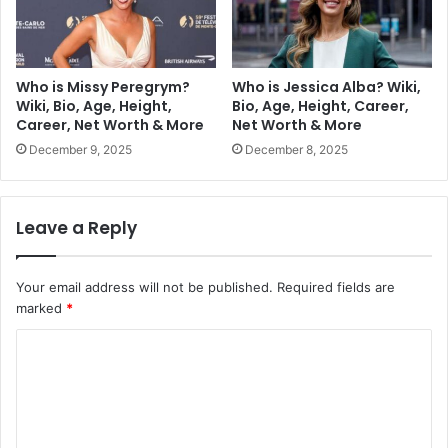
Who is Missy Peregrym?
Who is Jessica Alba? Wiki,
Wiki, Bio, Age, Height,
Bio, Age, Height, Career,
Career, Net Worth & More
Net Worth & More
December 9, 2025
December 8, 2025
Leave a Reply
Your email address will not be published.
Required fields are
marked
*
C
o
m
m