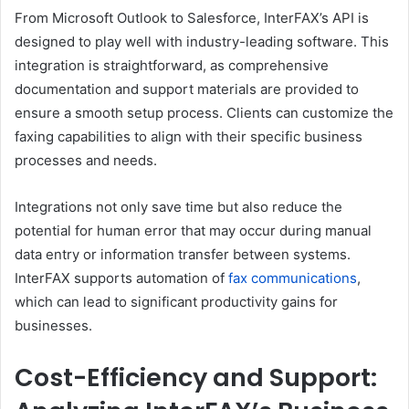
From Microsoft Outlook to Salesforce, InterFAX’s API is
designed to play well with industry-leading software. This
integration is straightforward, as comprehensive
documentation and support materials are provided to
ensure a smooth setup process. Clients can customize the
faxing capabilities to align with their specific business
processes and needs.
Integrations not only save time but also reduce the
potential for human error that may occur during manual
data entry or information transfer between systems.
InterFAX supports automation of
fax communications
,
which can lead to significant productivity gains for
businesses.
Cost-Efficiency and Support: