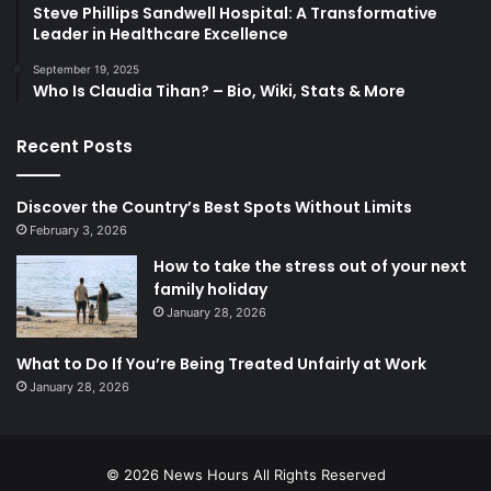
Steve Phillips Sandwell Hospital: A Transformative
Leader in Healthcare Excellence
September 19, 2025
Who Is Claudia Tihan? – Bio, Wiki, Stats & More
Recent Posts
Discover the Country’s Best Spots Without Limits
February 3, 2026
How to take the stress out of your next
family holiday
January 28, 2026
What to Do If You’re Being Treated Unfairly at Work
January 28, 2026
© 2026
News Hours
All Rights Reserved