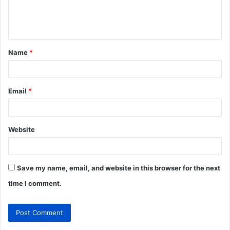
e
n
t
Name
*
*
Email
*
Website
Save my name, email, and website in this browser for the next
time I comment.