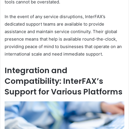
tools cannot be overstated.
In the event of any service disruptions, InterFAX’s
dedicated support teams are available to provide
assistance and maintain service continuity. Their global
presence means that help is available round-the-clock,
providing peace of mind to businesses that operate on an
international scale and need immediate support.
Integration and
Compatibility: InterFAX’s
Support for Various Platforms