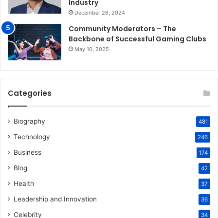
Industry
December 26, 2024
Community Moderators – The
Backbone of Successful Gaming Clubs
May 10, 2025
Categories
Biography
481
Technology
246
Business
174
Blog
42
Health
37
Leadership and Innovation
36
Celebrity
34