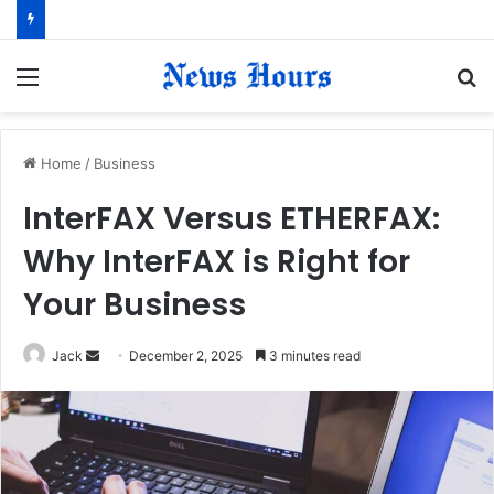
Menu
S
fo
Home
/
Business
InterFAX Versus ETHERFAX:
Why InterFAX is Right for
Your Business
Jack
S
December 2, 2025
3 minutes read
e
n
d
a
n