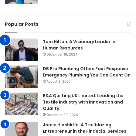
Popular Posts
Tom Hilton: A Visionary Leader in
Human Resources
December 19, 2024
DB Pro Plumbing Offers Fast Response
Emergency Plumbing You Can Count On
August 8, 2025
B&A Quilting UK Limited: Leading the
Textile Industry with Innovation and
Quality
December 29, 2024
Jamie Hinchliffe: A Trailblazing
Entrepreneur in the Financial Services