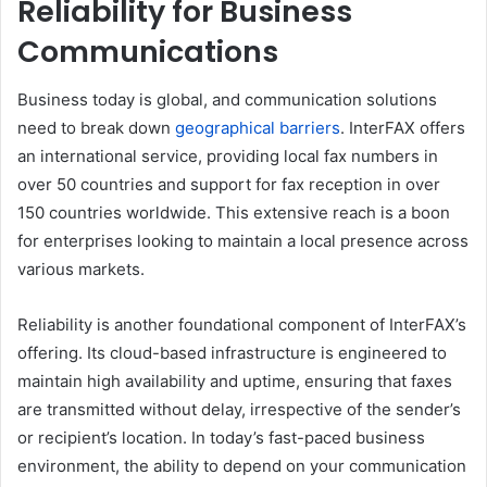
Reliability for Business
Communications
Business today is global, and communication solutions
need to break down
geographical barriers
. InterFAX offers
an international service, providing local fax numbers in
over 50 countries and support for fax reception in over
150 countries worldwide. This extensive reach is a boon
for enterprises looking to maintain a local presence across
various markets.
Reliability is another foundational component of InterFAX’s
offering. Its cloud-based infrastructure is engineered to
maintain high availability and uptime, ensuring that faxes
are transmitted without delay, irrespective of the sender’s
or recipient’s location. In today’s fast-paced business
environment, the ability to depend on your communication