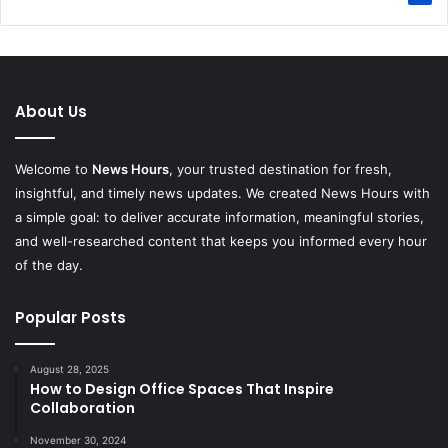
About Us
Welcome to
News Hours
, your trusted destination for fresh,
insightful, and timely news updates. We created News Hours with
a simple goal: to deliver accurate information, meaningful stories,
and well-researched content that keeps you informed every hour
of the day.
Popular Posts
August 28, 2025
How to Design Office Spaces That Inspire
Collaboration
November 30, 2024