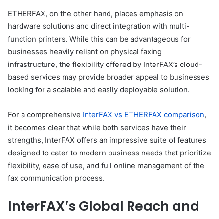
ETHERFAX, on the other hand, places emphasis on
hardware solutions and direct integration with multi-
function printers. While this can be advantageous for
businesses heavily reliant on physical faxing
infrastructure, the flexibility offered by InterFAX’s cloud-
based services may provide broader appeal to businesses
looking for a scalable and easily deployable solution.
For a comprehensive
InterFAX vs ETHERFAX comparison
,
it becomes clear that while both services have their
strengths, InterFAX offers an impressive suite of features
designed to cater to modern business needs that prioritize
flexibility, ease of use, and full online management of the
fax communication process.
InterFAX’s Global Reach and