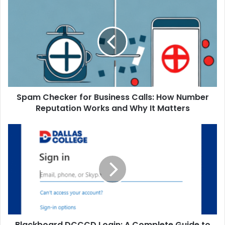
Spam Checker for Business Calls: How Number
Reputation Works and Why It Matters
Blackboard DCCCD Login: A Complete Guide to