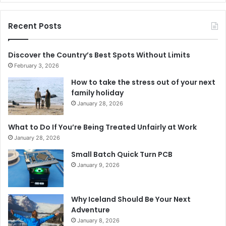
Recent Posts
Discover the Country’s Best Spots Without Limits
February 3, 2026
How to take the stress out of your next
family holiday
January 28, 2026
What to Do If You’re Being Treated Unfairly at Work
January 28, 2026
Small Batch Quick Turn PCB
January 9, 2026
Why Iceland Should Be Your Next
Adventure
January 8, 2026