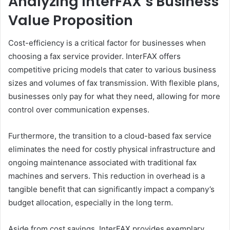
Analyzing InterFAX’s Business
Value Proposition
Cost-efficiency is a critical factor for businesses when
choosing a fax service provider. InterFAX offers
competitive pricing models that cater to various business
sizes and volumes of fax transmission. With flexible plans,
businesses only pay for what they need, allowing for more
control over communication expenses.
Furthermore, the transition to a cloud-based fax service
eliminates the need for costly physical infrastructure and
ongoing maintenance associated with traditional fax
machines and servers. This reduction in overhead is a
tangible benefit that can significantly impact a company’s
budget allocation, especially in the long term.
Aside from cost savings, InterFAX provides exemplary