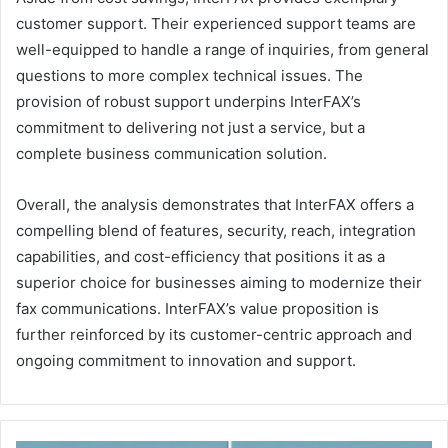
customer support. Their experienced support teams are
well-equipped to handle a range of inquiries, from general
questions to more complex technical issues. The
provision of robust support underpins InterFAX’s
commitment to delivering not just a service, but a
complete business communication solution.
Overall, the analysis demonstrates that InterFAX offers a
compelling blend of features, security, reach, integration
capabilities, and cost-efficiency that positions it as a
superior choice for businesses aiming to modernize their
fax communications. InterFAX’s value proposition is
further reinforced by its customer-centric approach and
ongoing commitment to innovation and support.