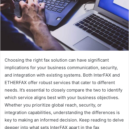
e
m
a
i
l
Choosing the right fax solution can have significant
implications for your business communication, security,
and integration with existing systems. Both InterFAX and
ETHERFAX offer robust services that cater to different
needs. It’s essential to closely compare the two to identify
which service aligns best with your business objectives.
Whether you prioritize global reach, security, or
integration capabilities, understanding the differences is
key to making an informed decision. Keep reading to delve
deeper into what sets InterFAX apart in the fax