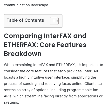
communication landscape.
Table of Contents
Comparing InterFAX and
ETHERFAX: Core Features
Breakdown
When examining InterFAX and ETHERFAX, it’s important to
consider the core features that each provides. InterFAX
boasts a highly intuitive user interface, simplifying the
process of sending and receiving faxes online. Clients can
access an array of options, including programmable fax
APIs, which streamline faxing directly from applications or
systems.