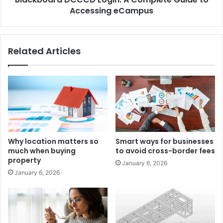
Accessing eCampus
Related Articles
Why location matters so
Smart ways for businesses
much when buying
to avoid cross-border fees
property
January 6, 2026
January 6, 2026