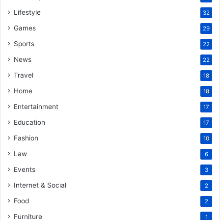
Lifestyle
32
Games
29
Sports
22
News
22
Travel
18
Home
18
Entertainment
17
Education
17
Fashion
10
Law
6
Events
3
Internet & Social
2
Food
2
Furniture
1