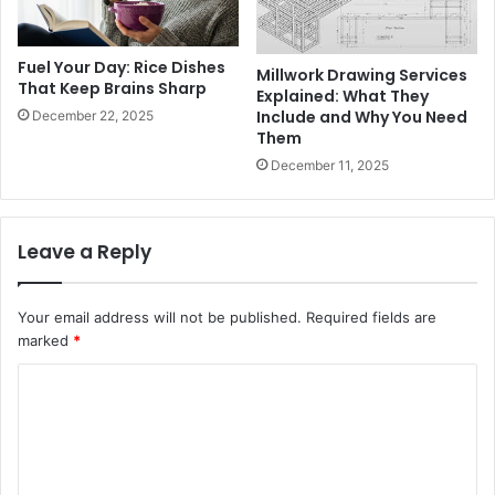
Fuel Your Day: Rice Dishes
Millwork Drawing Services
That Keep Brains Sharp
Explained: What They
Include and Why You Need
December 22, 2025
Them
December 11, 2025
Leave a Reply
Your email address will not be published.
Required fields are
marked
*
C
o
m
m