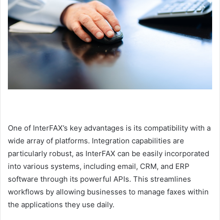
One of InterFAX’s key advantages is its compatibility with a
wide array of platforms. Integration capabilities are
particularly robust, as InterFAX can be easily incorporated
into various systems, including email, CRM, and ERP
software through its powerful APIs. This streamlines
workflows by allowing businesses to manage faxes within
the applications they use daily.