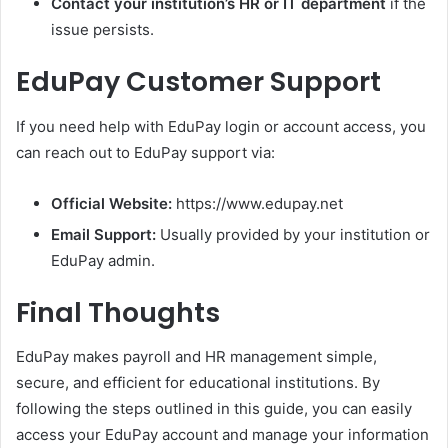
Contact your institution’s HR or IT department
if the
issue persists.
EduPay Customer Support
If you need help with EduPay login or account access, you
can reach out to EduPay support via:
Official Website:
https://www.edupay.net
Email Support:
Usually provided by your institution or
EduPay admin.
Final Thoughts
EduPay makes payroll and HR management simple,
secure, and efficient for educational institutions. By
following the steps outlined in this guide, you can easily
access your EduPay account and manage your information