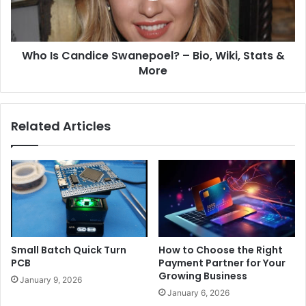
Who Is Candice Swanepoel? – Bio, Wiki, Stats &
More
Related Articles
Small Batch Quick Turn
How to Choose the Right
PCB
Payment Partner for Your
Growing Business
January 9, 2026
January 6, 2026