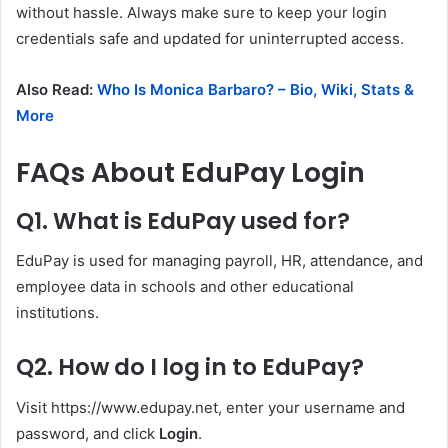
without hassle. Always make sure to keep your login
credentials safe and updated for uninterrupted access.
Also Read:
Who Is Monica Barbaro? – Bio, Wiki, Stats &
More
FAQs About EduPay Login
Q1. What is EduPay used for?
EduPay is used for managing payroll, HR, attendance, and
employee data in schools and other educational
institutions.
Q2. How do I log in to EduPay?
Visit https://www.edupay.net, enter your username and
password, and click
Login
.