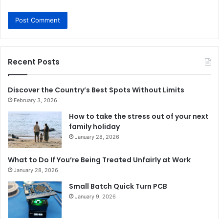
Recent Posts
Discover the Country’s Best Spots Without Limits
February 3, 2026
How to take the stress out of your next
family holiday
January 28, 2026
What to Do If You’re Being Treated Unfairly at Work
January 28, 2026
Small Batch Quick Turn PCB
January 9, 2026