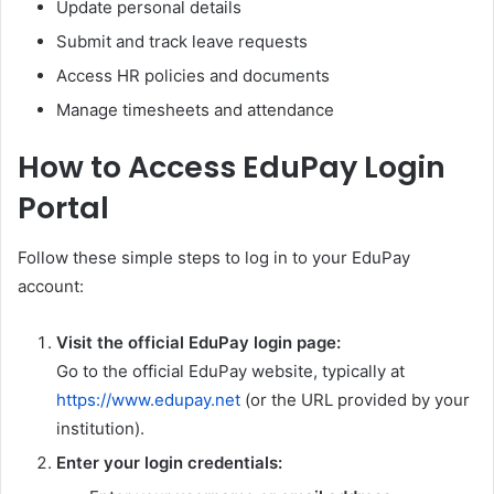
Update personal details
Submit and track leave requests
Access HR policies and documents
Manage timesheets and attendance
How to Access EduPay Login
Portal
Follow these simple steps to log in to your EduPay
account:
Visit the official EduPay login page:
Go to the official EduPay website, typically at
https://www.edupay.net
(or the URL provided by your
institution).
Enter your login credentials: