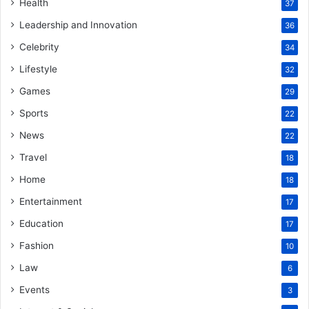
Health
37
Leadership and Innovation
36
Celebrity
34
Lifestyle
32
Games
29
Sports
22
News
22
Travel
18
Home
18
Entertainment
17
Education
17
Fashion
10
Law
6
Events
3