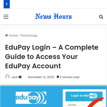
Menu
S
fo
Home
/
Technology
EduPay Login – A Complete
Guide to Access Your
EduPay Account
Jack
S
November 12, 2025
2 minutes read
e
n
d
a
n