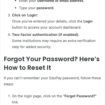
Enter your
username or email address
.
Type your
password
.
Click on ‘Login’:
Once you’ve entered your details, click the
Login
button to access your account dashboard.
Two-factor authentication (if enabled):
Some institutions may require an extra verification
step for added security.
Forgot Your Password? Here’s
How to Reset It
If you can’t remember your EduPay password, follow these
steps:
On the login page, click on the
“Forgot Password?”
link.