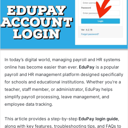
e
m
a
i
l
In today’s digital world, managing payroll and HR systems
online has become easier than ever.
EduPay
is a popular
payroll and HR management platform designed specifically
for schools and educational institutions. Whether you’re a
teacher, staff member, or administrator, EduPay helps
simplify payroll processing, leave management, and
employee data tracking.
This article provides a step-by-step
EduPay login guide
,
along with key features, troubleshooting tips, and FAQs to