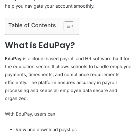
help you navigate your account smoothly.
Table of Contents
What is EduPay?
EduPay
is a cloud-based payroll and HR software built for
the education sector. It allows schools to handle employee
payments, timesheets, and compliance requirements
efficiently. The platform ensures accuracy in payroll
processing and keeps all employee data secure and
organized.
With EduPay, users can:
View and download payslips