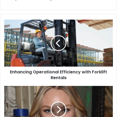
Enhancing Operational Efficiency with Forklift
Rentals