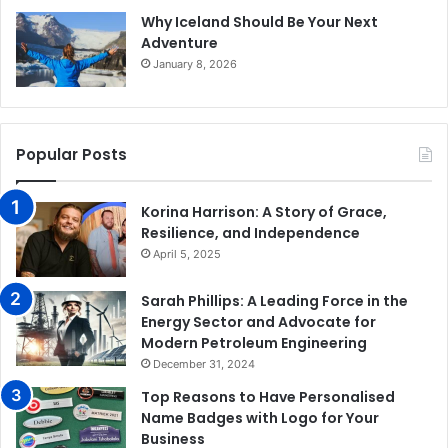
Why Iceland Should Be Your Next
Adventure
January 8, 2026
Popular Posts
Korina Harrison: A Story of Grace,
Resilience, and Independence
April 5, 2025
Sarah Phillips: A Leading Force in the
Energy Sector and Advocate for
Modern Petroleum Engineering
December 31, 2024
Top Reasons to Have Personalised
Name Badges with Logo for Your
Business