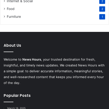
Internet & Social
2
Food
2
Furniture
1
About Us
Welcome to
News Hours
, your trusted destination for fresh,
insightful, and timely news updates. We created News Hours with
a simple goal: to deliver accurate information, meaningful stories,
and well-researched content that keeps you informed every hour
of the day.
Popular Posts
March 16, 2025