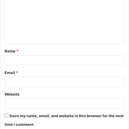
o
m
m
e
n
t
Name
*
*
Email
*
Website
Save my name, email, and website in this browser for the next
time I comment.