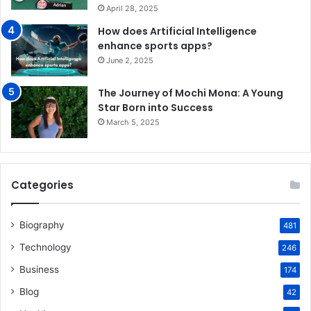
April 28, 2025
How does Artificial Intelligence
enhance sports apps?
June 2, 2025
The Journey of Mochi Mona: A Young
Star Born into Success
March 5, 2025
Categories
Biography
481
Technology
246
Business
174
Blog
42