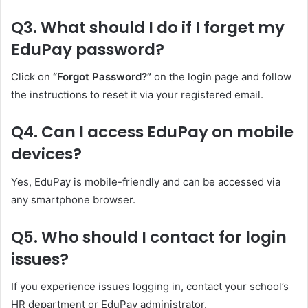
Q3. What should I do if I forget my
EduPay password?
Click on
“Forgot Password?”
on the login page and follow
the instructions to reset it via your registered email.
Q4. Can I access EduPay on mobile
devices?
Yes, EduPay is mobile-friendly and can be accessed via
any smartphone browser.
Q5. Who should I contact for login
issues?
If you experience issues logging in, contact your school’s
HR department or EduPay administrator.