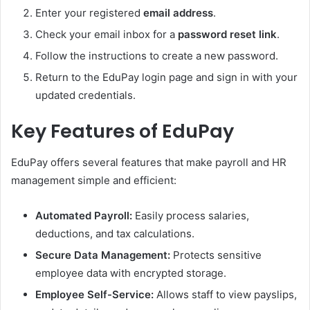
Enter your registered
email address
.
Check your email inbox for a
password reset link
.
Follow the instructions to create a new password.
Return to the EduPay login page and sign in with your
updated credentials.
Key Features of EduPay
EduPay offers several features that make payroll and HR
management simple and efficient:
Automated Payroll:
Easily process salaries,
deductions, and tax calculations.
Secure Data Management:
Protects sensitive
employee data with encrypted storage.
Employee Self-Service:
Allows staff to view payslips,