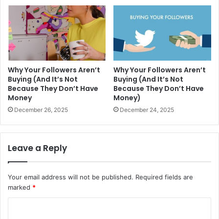
Why Your Followers Aren’t
Why Your Followers Aren’t
Buying (And It’s Not
Buying (And It’s Not
Because They Don’t Have
Because They Don’t Have
Money
Money)
December 26, 2025
December 24, 2025
Leave a Reply
Your email address will not be published.
Required fields are
marked
*
C