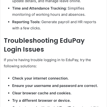
update details, and manage leave online.
Time and Attendance Tracking:
Simplifies
monitoring of working hours and absences.
Reporting Tools:
Generate payroll and HR reports
with a few clicks.
Troubleshooting EduPay
Login Issues
If you’re having trouble logging in to EduPay, try the
following solutions:
Check your internet connection.
Ensure your username and password are correct.
Clear browser cache and cookies.
Try a different browser or device.