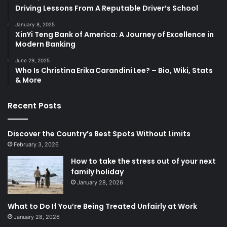
Driving Lessons From A Reputable Driver’s School
January 8, 2025
XinYi Teng Bank of America: A Journey of Excellence in
Modern Banking
June 29, 2025
Who Is Christina Erika Carandini Lee? – Bio, Wiki, Stats
& More
Recent Posts
Discover the Country’s Best Spots Without Limits
February 3, 2026
How to take the stress out of your next
family holiday
January 28, 2026
What to Do If You’re Being Treated Unfairly at Work
January 28, 2026