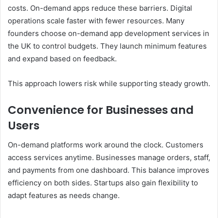
costs. On-demand apps reduce these barriers. Digital
operations scale faster with fewer resources. Many
founders choose on-demand app development services in
the UK to control budgets. They launch minimum features
and expand based on feedback.
This approach lowers risk while supporting steady growth.
Convenience for Businesses and
Users
On-demand platforms work around the clock. Customers
access services anytime. Businesses manage orders, staff,
and payments from one dashboard. This balance improves
efficiency on both sides. Startups also gain flexibility to
adapt features as needs change.