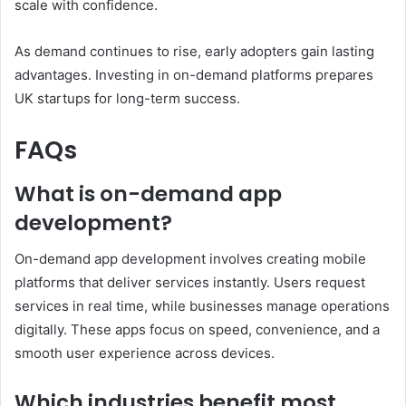
scale with confidence.
As demand continues to rise, early adopters gain lasting
advantages. Investing in on-demand platforms prepares
UK startups for long-term success.
FAQs
What is on-demand app
development?
On-demand app development involves creating mobile
platforms that deliver services instantly. Users request
services in real time, while businesses manage operations
digitally. These apps focus on speed, convenience, and a
smooth user experience across devices.
Which industries benefit most