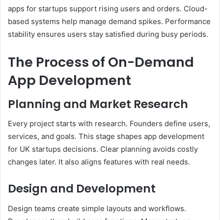
apps for startups support rising users and orders. Cloud-
based systems help manage demand spikes. Performance
stability ensures users stay satisfied during busy periods.
The Process of On-Demand
App Development
Planning and Market Research
Every project starts with research. Founders define users,
services, and goals. This stage shapes app development
for UK startups decisions. Clear planning avoids costly
changes later. It also aligns features with real needs.
Design and Development
Design teams create simple layouts and workflows.