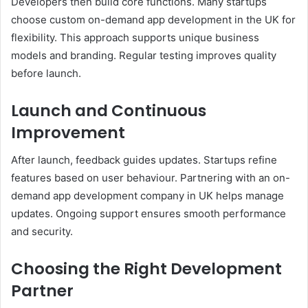
Developers then build core functions. Many startups
choose custom on-demand app development in the UK for
flexibility. This approach supports unique business
models and branding. Regular testing improves quality
before launch.
Launch and Continuous
Improvement
After launch, feedback guides updates. Startups refine
features based on user behaviour. Partnering with an on-
demand app development company in UK helps manage
updates. Ongoing support ensures smooth performance
and security.
Choosing the Right Development
Partner