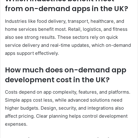
from on-demand apps in the UK?
Industries like food delivery, transport, healthcare, and
home services benefit most. Retail, logistics, and fitness
also see strong results. These sectors rely on quick
service delivery and real-time updates, which on-demand
apps support effectively.
How much does on-demand app
development cost in the UK?
Costs depend on app complexity, features, and platforms.
Simple apps cost less, while advanced solutions need
higher budgets. Design, security, and integrations also
affect pricing. Clear planning helps control development
expenses.