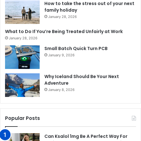
How to take the stress out of your next
family holiday
January 28, 2026
What to Do If You’re Being Treated Unfairly at Work
January 28, 2026
Small Batch Quick Turn PCB
January 9, 2026
Why Iceland Should Be Your Next
Adventure
January 8, 2026
Popular Posts
Can Ksalol 1mg Be A Perfect Way For