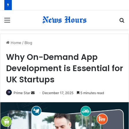
Menu
S
fo
Home
/
Blog
Why On-Demand App
Development is Essential for
UK Startups
Prime Star
S
December 17, 2025
5 minutes read
e
n
d
a
n