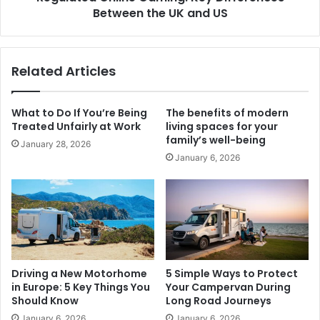
Between the UK and US
Related Articles
What to Do If You’re Being
The benefits of modern
Treated Unfairly at Work
living spaces for your
family’s well-being
January 28, 2026
January 6, 2026
Driving a New Motorhome
5 Simple Ways to Protect
in Europe: 5 Key Things You
Your Campervan During
Should Know
Long Road Journeys
January 6, 2026
January 6, 2026