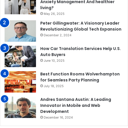
Anxiety Management And healthier
living?
May 26, 2025
Peter Gillingwater: A Visionary Leader
Revolutionizing Global Tech Expansion
December 2, 2024
How Car Translation Services Help U.S.
Auto Buyers
June 10, 2025
Best Function Rooms Wolverhampton
for Seamless Party Planning
July 18, 2025
Andres Santana Austin: A Leading
Innovator in Mobile and Web
Development
December 16, 2024