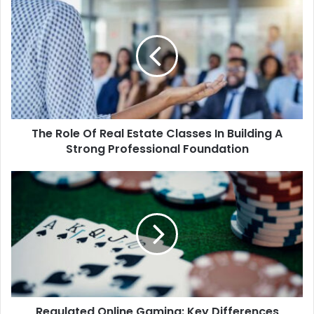
The Role Of Real Estate Classes In Building A
Strong Professional Foundation
Regulated Online Gaming: Key Differences