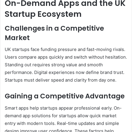
On-Demand Apps and the UK
Startup Ecosystem
Challenges in a Competitive
Market
UK startups face funding pressure and fast-moving rivals.
Users compare apps quickly and switch without hesitation.
Standing out requires strong value and smooth
performance. Digital experiences now define brand trust.
Startups must deliver speed and clarity from day one.
Gaining a Competitive Advantage
Smart apps help startups appear professional early. On-
demand app solutions for startups allow quick market
entry with modern tools. Real-time updates and simple
design improve user confidence. These factors help