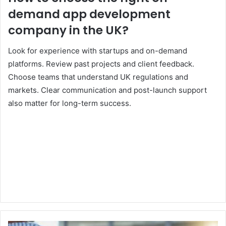
demand app development
company in the UK?
Look for experience with startups and on-demand
platforms. Review past projects and client feedback.
Choose teams that understand UK regulations and
markets. Clear communication and post-launch support
also matter for long-term success.