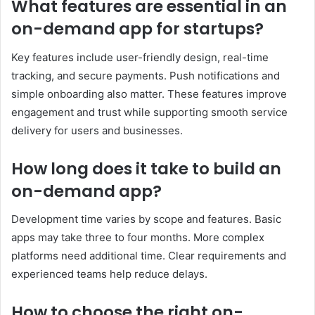
What features are essential in an
on-demand app for startups?
Key features include user-friendly design, real-time
tracking, and secure payments. Push notifications and
simple onboarding also matter. These features improve
engagement and trust while supporting smooth service
delivery for users and businesses.
How long does it take to build an
on-demand app?
Development time varies by scope and features. Basic
apps may take three to four months. More complex
platforms need additional time. Clear requirements and
experienced teams help reduce delays.
How to choose the right on-