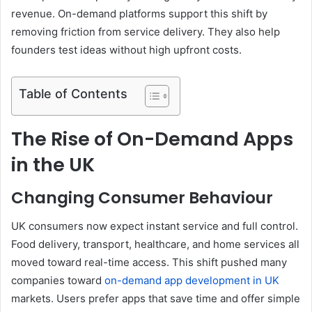
revenue. On-demand platforms support this shift by
removing friction from service delivery. They also help
founders test ideas without high upfront costs.
Table of Contents
The Rise of On-Demand Apps
in the UK
Changing Consumer Behaviour
UK consumers now expect instant service and full control.
Food delivery, transport, healthcare, and home services all
moved toward real-time access. This shift pushed many
companies toward
on-demand app development in UK
markets. Users prefer apps that save time and offer simple