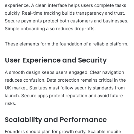
experience. A clean interface helps users complete tasks
quickly. Real-time tracking builds transparency and trust.
Secure payments protect both customers and businesses.
Simple onboarding also reduces drop-offs.
These elements form the foundation of a reliable platform.
User Experience and Security
A smooth design keeps users engaged. Clear navigation
reduces confusion. Data protection remains critical in the
UK market. Startups must follow security standards from
launch. Secure apps protect reputation and avoid future
risks.
Scalability and Performance
Founders should plan for growth early. Scalable mobile