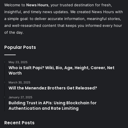
Welcome to
News Hours
, your trusted destination for fresh,
insightful, and timely news updates. We created News Hours with
a simple goal: to deliver accurate information, meaningful stories,
and well-researched content that keeps you informed every hour
of the day.
Popular Posts
May 23, 2025
Who is Salt Papi? Wiki, Bio, Age, Height, Career, Net
Worth
March 30, 2025
Will the Menendez Brothers Get Released?
January 27, 2025
Building Trust in APIs: Using Blockchain for
Authentication and Rate Limiting
Recent Posts