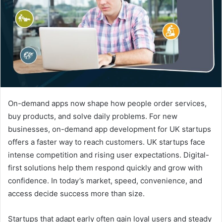
e
m
a
i
l
On-demand apps now shape how people order services,
buy products, and solve daily problems. For new
businesses, on-demand app development for UK startups
offers a faster way to reach customers. UK startups face
intense competition and rising user expectations. Digital-
first solutions help them respond quickly and grow with
confidence. In today’s market, speed, convenience, and
access decide success more than size.
Startups that adapt early often gain loyal users and steady