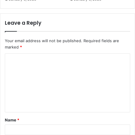
Leave a Reply
Your email address will not be published.
Required fields are
marked
*
C
o
m
m
e
n
t
Name
*
*