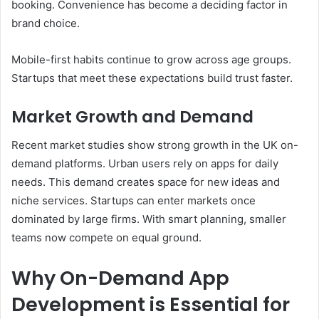
booking. Convenience has become a deciding factor in
brand choice.
Mobile-first habits continue to grow across age groups.
Startups that meet these expectations build trust faster.
Market Growth and Demand
Recent market studies show strong growth in the UK on-
demand platforms. Urban users rely on apps for daily
needs. This demand creates space for new ideas and
niche services. Startups can enter markets once
dominated by large firms. With smart planning, smaller
teams now compete on equal ground.
Why On-Demand App
Development is Essential for