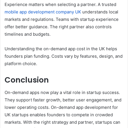
Experience matters when selecting a partner. A trusted
mobile app development company UK
understands local
markets and regulations. Teams with startup experience
offer better guidance. The right partner also controls
timelines and budgets.
Understanding the on-demand app cost in the UK helps
founders plan funding. Costs vary by features, design, and
platform choice.
Conclusion
On-demand apps now play a vital role in startup success.
They support faster growth, better user engagement, and
lower operating costs. On-demand app development for
UK startups enables founders to compete in crowded
markets. With the right strategy and partner, startups can