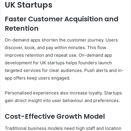
UK Startups
Faster Customer Acquisition and
Retention
On-demand apps shorten the customer journey. Users
discover, book, and pay within minutes. This flow
improves retention and repeat use. On-demand app
development for UK startups helps founders launch
targeted services for clear audiences. Push alerts and in-
app offers keep users engaged.
Personalised experiences also increase loyalty. Startups
gain direct insight into user behaviour and preferences.
Cost-Effective Growth Model
Traditional business models need high staff and location