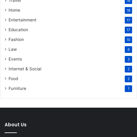
Travel
18
Home
18
Entertainment
17
Education
17
Fashion
10
Law
6
Events
3
Internet & Social
2
Food
2
Furniture
1
About Us