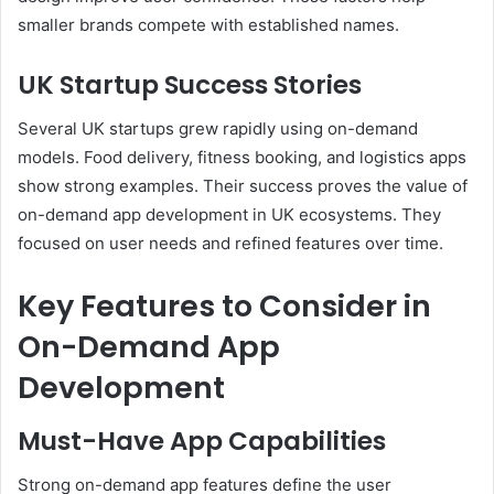
smaller brands compete with established names.
UK Startup Success Stories
Several UK startups grew rapidly using on-demand
models. Food delivery, fitness booking, and logistics apps
show strong examples. Their success proves the value of
on-demand app development in UK ecosystems. They
focused on user needs and refined features over time.
Key Features to Consider in
On-Demand App
Development
Must-Have App Capabilities
Strong on-demand app features define the user