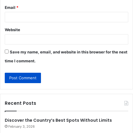
Email
*
Website
Save my name, email, and website in this browser for the next
time I comment.
Recent Posts
Discover the Country’s Best Spots Without Limits
February 3, 2026