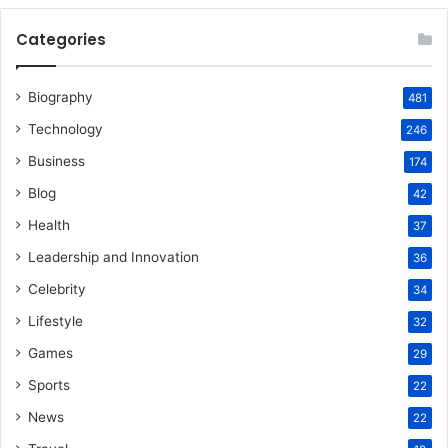
Categories
Biography
481
Technology
246
Business
174
Blog
42
Health
37
Leadership and Innovation
36
Celebrity
34
Lifestyle
32
Games
29
Sports
22
News
22