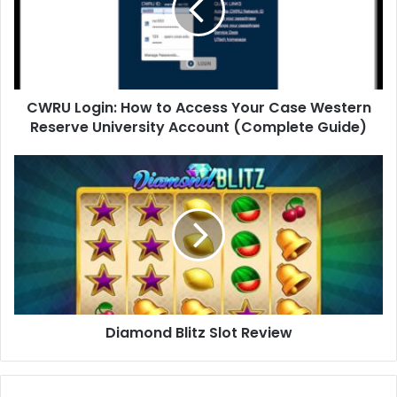
CWRU Login: How to Access Your Case Western
Reserve University Account (Complete Guide)
Diamond Blitz Slot Review