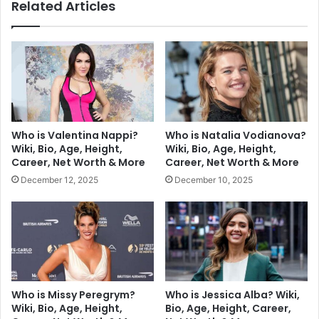
Related Articles
Who is Valentina Nappi?
Who is Natalia Vodianova?
Wiki, Bio, Age, Height,
Wiki, Bio, Age, Height,
Career, Net Worth & More
Career, Net Worth & More
December 12, 2025
December 10, 2025
Who is Missy Peregrym?
Who is Jessica Alba? Wiki,
Wiki, Bio, Age, Height,
Bio, Age, Height, Career,