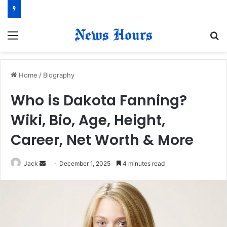
Menu
S
fo
Home
/
Biography
Who is Dakota Fanning?
Wiki, Bio, Age, Height,
Career, Net Worth & More
Jack
S
December 1, 2025
4 minutes read
e
n
d
a
n