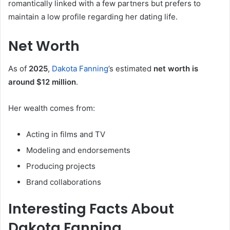
romantically linked with a few partners but prefers to
maintain a low profile regarding her dating life.
Net Worth
As of
2025
,
Dakota Fanning
’s estimated
net worth is
around $12 million
.
Her wealth comes from:
Acting in films and TV
Modeling and endorsements
Producing projects
Brand collaborations
Interesting Facts About
Dakota Fanning