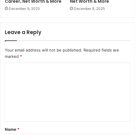
Career, Net Worth & More
Net Worth & More
December 9, 2025
December 8, 2025
Leave a Reply
Your email address will not be published.
Required fields are
marked
*
C
o
m
m
e
n
t
Name
*
*