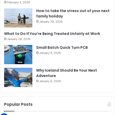
February 3, 2026
How to take the stress out of your next
family holiday
January 28, 2026
What to Do If You’re Being Treated Unfairly at Work
January 28, 2026
Small Batch Quick Turn PCB
January 9, 2026
Why Iceland Should Be Your Next
Adventure
January 8, 2026
Popular Posts