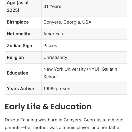
Age (as of
31 Years
2025)
Birthplace
Conyers, Georgia, USA
Nationality
American
Zodiac Sign
Pisces
Religion
Christianity
New York University (NYU), Gallatin
Education
School
Years Active
1999–present
Early Life & Education
Dakota Fanning was born in Conyers, Georgia, to athletic
parents—her mother was a tennis player, and her father