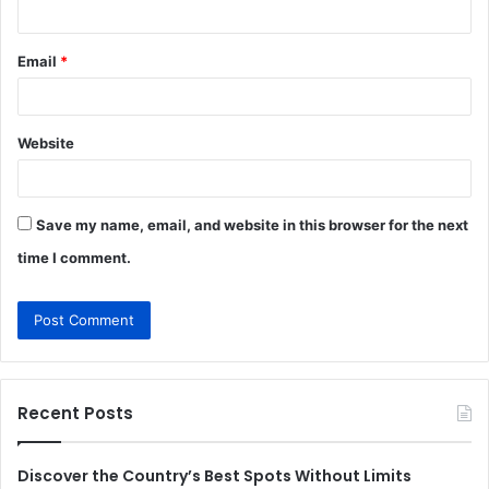
Email
*
Website
Save my name, email, and website in this browser for the next
time I comment.
Recent Posts
Discover the Country’s Best Spots Without Limits