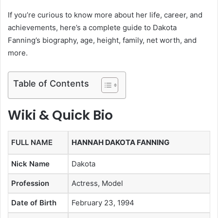
If you’re curious to know more about her life, career, and
achievements, here’s a complete guide to Dakota
Fanning’s biography, age, height, family, net worth, and
more.
Table of Contents
Wiki & Quick Bio
FULL NAME
HANNAH DAKOTA FANNING
Nick Name
Dakota
Profession
Actress, Model
Date of Birth
February 23, 1994