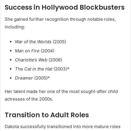
Success in Hollywood Blockbusters
She gained further recognition through notable roles,
including:
War of the Worlds
(2005)
Man on Fire
(2004)
Charlotte’s Web
(2006)
The Cat in the Hat
(2003)*
Dreamer
(2005)*
Her talent made her one of the most sought-after child
actresses of the 2000s.
Transition to Adult Roles
Dakota successfully transitioned into more mature roles