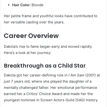
Hair Color:
Blonde
Her petite frame and youthful looks have contributed to
her versatile casting over the years.
Career Overview
Dakota’s rise to fame began early and moved rapidly.
Here’s a look at her journey:
Breakthrough as a Child Star
Dakota got her career-defining role in
I Am Sam
(2001) at
just 7 years old, where she played the daughter of a
mentally challenged father. Her emotional performance
earned her a Critics’ Choice Award and made her the
youngest nominee in Screen Actors Guild (SAG) history.