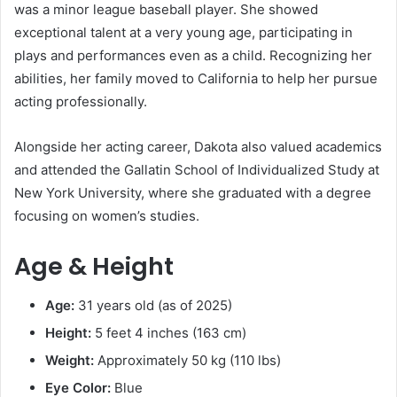
was a minor league baseball player. She showed
exceptional talent at a very young age, participating in
plays and performances even as a child. Recognizing her
abilities, her family moved to California to help her pursue
acting professionally.
Alongside her acting career, Dakota also valued academics
and attended the Gallatin School of Individualized Study at
New York University, where she graduated with a degree
focusing on women’s studies.
Age & Height
Age:
31 years old (as of 2025)
Height:
5 feet 4 inches (163 cm)
Weight:
Approximately 50 kg (110 lbs)
Eye Color:
Blue