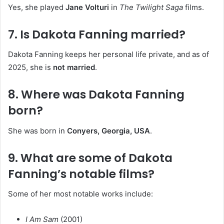
Yes, she played
Jane Volturi
in
The Twilight Saga
films.
7. Is Dakota Fanning married?
Dakota Fanning keeps her personal life private, and as of
2025, she is
not married
.
8. Where was Dakota Fanning
born?
She was born in
Conyers, Georgia, USA
.
9. What are some of Dakota
Fanning’s notable films?
Some of her most notable works include:
I Am Sam
(2001)