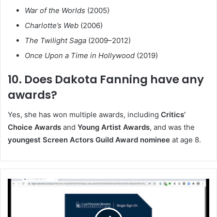
War of the Worlds
(2005)
Charlotte’s Web
(2006)
The Twilight Saga
(2009–2012)
Once Upon a Time in Hollywood
(2019)
10. Does Dakota Fanning have any
awards?
Yes, she has won multiple awards, including
Critics’
Choice Awards
and
Young Artist Awards
, and was the
youngest Screen Actors Guild Award nominee
at age 8.