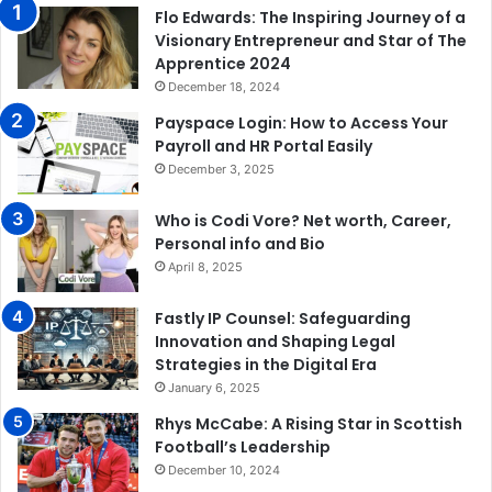
Flo Edwards: The Inspiring Journey of a
Visionary Entrepreneur and Star of The
Apprentice 2024
December 18, 2024
Payspace Login: How to Access Your
Payroll and HR Portal Easily
December 3, 2025
Who is Codi Vore? Net worth, Career,
Personal info and Bio
April 8, 2025
Fastly IP Counsel: Safeguarding
Innovation and Shaping Legal
Strategies in the Digital Era
January 6, 2025
Rhys McCabe: A Rising Star in Scottish
Football’s Leadership
December 10, 2024