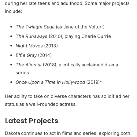
during her late teens and adulthood. Some major projects
include:
The Twilight Saga
(as Jane of the Volturi)
The Runaways
(2010), playing Cherie Currie
Night Moves
(2013)
Effie Gray
(2014)
The Alienist
(2018), a critically acclaimed drama
series
Once Upon a Time in Hollywood
(2019)*
Her ability to take on diverse characters has solidified her
status as a well-rounded actress.
Latest Projects
Dakota continues to act in films and series, exploring both