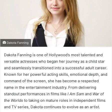
e
m
a
i
l
Dakota Fanning
Dakota Fanning is one of Hollywood’s most talented and
versatile actresses who began her journey as a child star
and seamlessly transitioned into a successful adult career.
Known for her powerful acting skills, emotional depth, and
command of the screen, she has become a respected
name in the entertainment industry. From delivering
standout performances in films like
I Am Sam
and
War of
the Worlds
to taking on mature roles in independent films
and TV series, Dakota continues to evolve as an artist.