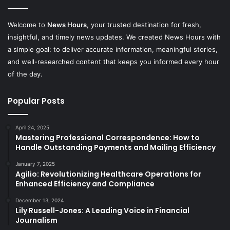
Welcome to
News Hours
, your trusted destination for fresh,
insightful, and timely news updates. We created News Hours with
a simple goal: to deliver accurate information, meaningful stories,
and well-researched content that keeps you informed every hour
of the day.
Popular Posts
April 24, 2025
Mastering Professional Correspondence: How to
Handle Outstanding Payments and Mailing Efficiency
January 7, 2025
Agilio: Revolutionizing Healthcare Operations for
Enhanced Efficiency and Compliance
December 13, 2024
Lily Russell-Jones: A Leading Voice in Financial
Journalism