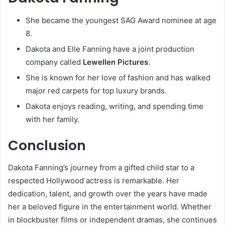
She became the youngest SAG Award nominee at age
8.
Dakota and Elle Fanning have a joint production
company called
Lewellen Pictures
.
She is known for her love of fashion and has walked
major red carpets for top luxury brands.
Dakota enjoys reading, writing, and spending time
with her family.
Conclusion
Dakota Fanning’s journey from a gifted child star to a
respected Hollywood actress is remarkable. Her
dedication, talent, and growth over the years have made
her a beloved figure in the entertainment world. Whether
in blockbuster films or independent dramas, she continues