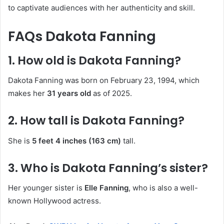
to captivate audiences with her authenticity and skill.
FAQs Dakota Fanning
1. How old is Dakota Fanning?
Dakota Fanning was born on February 23, 1994, which
makes her
31 years old
as of 2025.
2. How tall is Dakota Fanning?
She is
5 feet 4 inches (163 cm)
tall.
3. Who is Dakota Fanning’s sister?
Her younger sister is
Elle Fanning
, who is also a well-
known Hollywood actress.