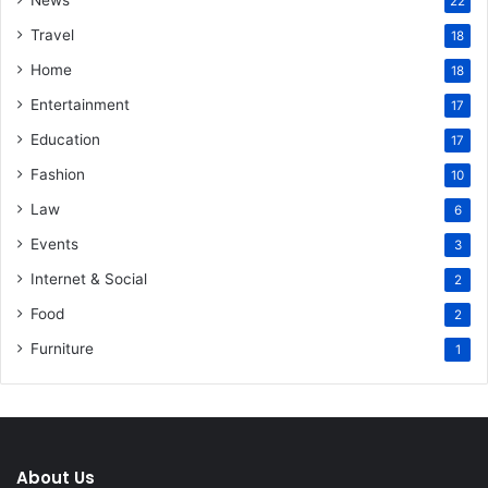
News
22
Travel
18
Home
18
Entertainment
17
Education
17
Fashion
10
Law
6
Events
3
Internet & Social
2
Food
2
Furniture
1
About Us