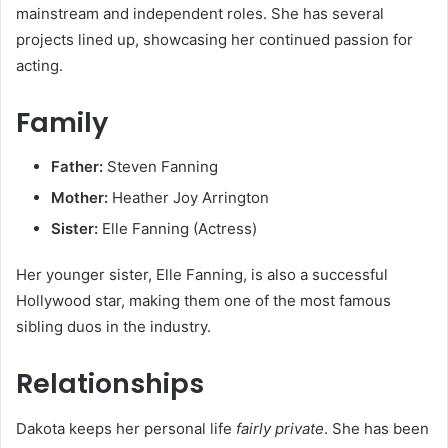
mainstream and independent roles. She has several
projects lined up, showcasing her continued passion for
acting.
Family
Father:
Steven Fanning
Mother:
Heather Joy Arrington
Sister:
Elle Fanning (Actress)
Her younger sister, Elle Fanning, is also a successful
Hollywood star, making them one of the most famous
sibling duos in the industry.
Relationships
Dakota keeps her personal life
fairly private
. She has been