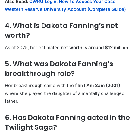
Also Read:
CWRU Login: How to Access Your Case
Western Reserve University Account (Complete Guide)
4. What is Dakota Fanning’s net
worth?
As of 2025, her estimated
net worth is around $12 million
.
5. What was Dakota Fanning’s
breakthrough role?
Her breakthrough came with the film
I Am Sam (2001)
,
where she played the daughter of a mentally challenged
father.
6. Has Dakota Fanning acted in the
Twilight Saga?