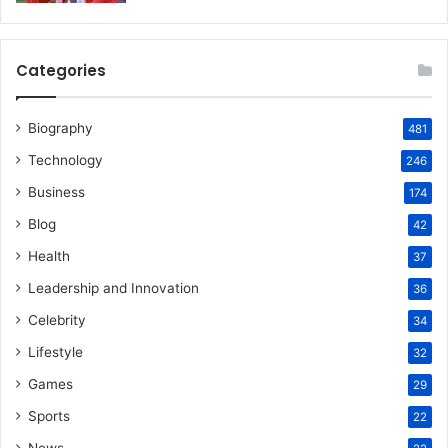
Categories
Biography
481
Technology
246
Business
174
Blog
42
Health
37
Leadership and Innovation
36
Celebrity
34
Lifestyle
32
Games
29
Sports
22