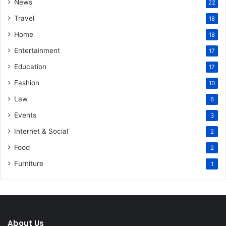
News
22
Travel
18
Home
18
Entertainment
17
Education
17
Fashion
10
Law
6
Events
3
Internet & Social
2
Food
2
Furniture
1
About Us