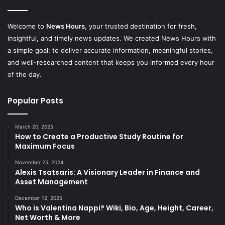
Welcome to
News Hours
, your trusted destination for fresh,
insightful, and timely news updates. We created News Hours with
a simple goal: to deliver accurate information, meaningful stories,
and well-researched content that keeps you informed every hour
of the day.
Popular Posts
March 20, 2025
How to Create a Productive Study Routine for
Maximum Focus
November 25, 2024
Alexis Tsatsaris: A Visionary Leader in Finance and
Asset Management
December 12, 2025
Who is Valentina Nappi? Wiki, Bio, Age, Height, Career,
Net Worth & More