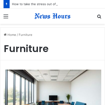
How to take the stress out of your next family holiday
Menu
S
fo
Home
/
Furniture
Furniture