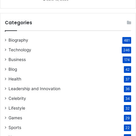
Categories
Biography
481
Technology
246
Business
174
Blog
42
Health
37
Leadership and Innovation
36
Celebrity
34
Lifestyle
32
Games
29
Sports
22