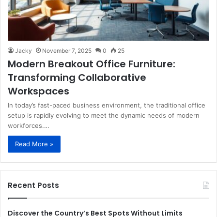
Jacky
November 7, 2025
0
25
Modern Breakout Office Furniture:
Transforming Collaborative
Workspaces
In today’s fast-paced business environment, the traditional office
setup is rapidly evolving to meet the dynamic needs of modern
workforces.…
Read More »
Recent Posts
Discover the Country’s Best Spots Without Limits