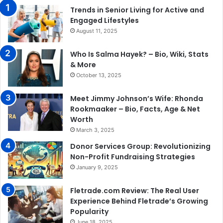
Trends in Senior Living for Active and
Engaged Lifestyles
August 11, 2025
Who Is Salma Hayek? – Bio, Wiki, Stats
& More
October 13, 2025
Meet Jimmy Johnson’s Wife: Rhonda
Rookmaaker – Bio, Facts, Age & Net
Worth
March 3, 2025
Donor Services Group: Revolutionizing
Non-Profit Fundraising Strategies
January 9, 2025
Fletrade.com Review: The Real User
Experience Behind Fletrade’s Growing
Popularity
June 18, 2025