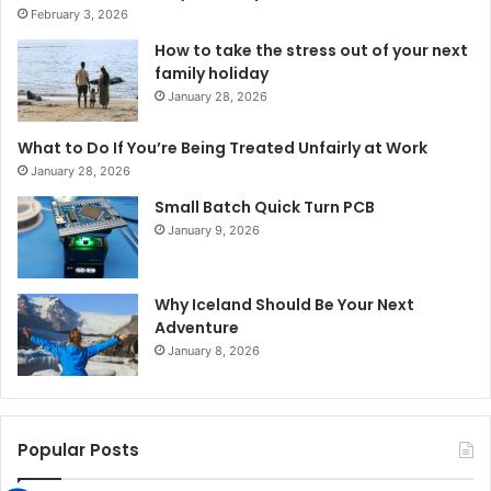
February 3, 2026
How to take the stress out of your next
family holiday
January 28, 2026
What to Do If You’re Being Treated Unfairly at Work
January 28, 2026
Small Batch Quick Turn PCB
January 9, 2026
Why Iceland Should Be Your Next
Adventure
January 8, 2026
Popular Posts