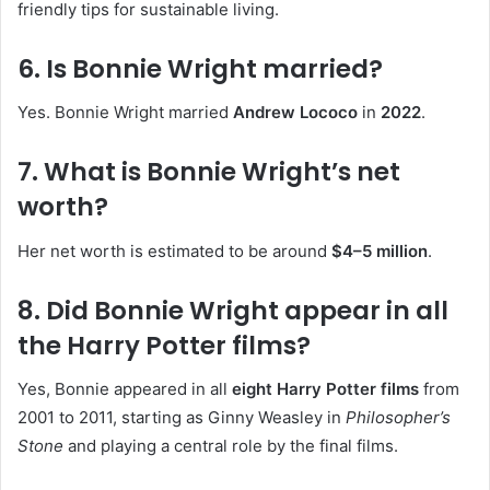
friendly tips for sustainable living.
6. Is Bonnie Wright married?
Yes. Bonnie Wright married
Andrew Lococo
in
2022
.
7. What is Bonnie Wright’s net
worth?
Her net worth is estimated to be around
$4–5 million
.
8. Did Bonnie Wright appear in all
the Harry Potter films?
Yes, Bonnie appeared in all
eight Harry Potter films
from
2001 to 2011, starting as Ginny Weasley in
Philosopher’s
Stone
and playing a central role by the final films.