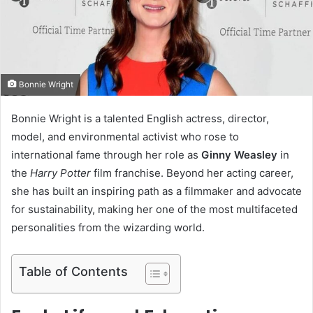
m
a
i
l
Bonnie Wright
Bonnie Wright is a talented English actress, director,
model, and environmental activist who rose to
international fame through her role as
Ginny Weasley
in
the
Harry Potter
film franchise. Beyond her acting career,
she has built an inspiring path as a filmmaker and advocate
for sustainability, making her one of the most multifaceted
personalities from the wizarding world.
Table of Contents