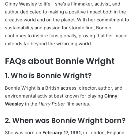
Ginny Weasley to life—she’s a filmmaker, activist, and
author dedicated to making a positive impact both in the
creative world and on the planet. With her commitment to
sustainability and passion for storytelling, Bonnie
continues to inspire fans globally, proving that her magic
extends far beyond the wizarding world.
FAQs about Bonnie Wright
1. Who is Bonnie Wright?
Bonnie Wright is a British actress, director, author, and
environmental activist best known for playing
Ginny
Weasley
in the
Harry Potter
film series.
2. When was Bonnie Wright born?
She was born on
February 17, 1991
, in London, England.