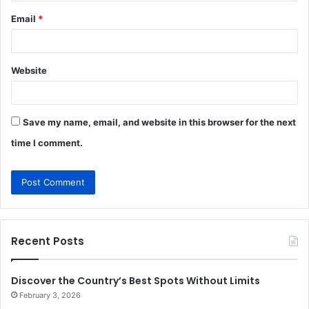
Email
*
Website
Save my name, email, and website in this browser for the next
time I comment.
Recent Posts
Discover the Country’s Best Spots Without Limits
February 3, 2026