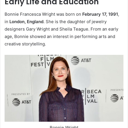
Early Life and Education
Bonnie Francesca Wright was born on
February 17, 1991
,
in
London, England
. She is the daughter of jewelry
designers Gary Wright and Sheila Teague. From an early
age, Bonnie showed an interest in performing arts and
creative storytelling.
Bonnie Wright