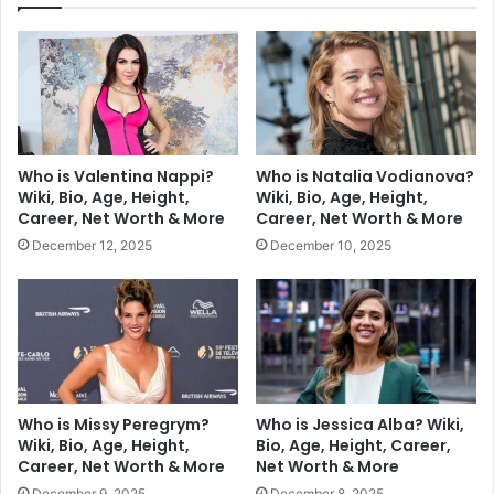
Who is Valentina Nappi?
Who is Natalia Vodianova?
Wiki, Bio, Age, Height,
Wiki, Bio, Age, Height,
Career, Net Worth & More
Career, Net Worth & More
December 12, 2025
December 10, 2025
Who is Missy Peregrym?
Who is Jessica Alba? Wiki,
Wiki, Bio, Age, Height,
Bio, Age, Height, Career,
Career, Net Worth & More
Net Worth & More
December 9, 2025
December 8, 2025