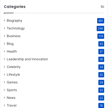
Categories
Biography
481
Technology
246
Business
174
Blog
42
Health
37
Leadership and Innovation
36
Celebrity
34
Lifestyle
32
Games
29
Sports
22
News
22
Travel
18