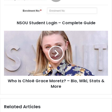
NSOU Student Login – Complete Guide
Who Is Chloë Grace Moretz? – Bio, Wiki, Stats &
More
Related Articles