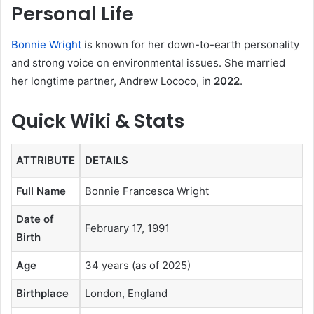
Personal Life
Bonnie Wright
is known for her down-to-earth personality
and strong voice on environmental issues. She married
her longtime partner, Andrew Lococo, in
2022
.
Quick Wiki & Stats
ATTRIBUTE
DETAILS
Full Name
Bonnie Francesca Wright
Date of
February 17, 1991
Birth
Age
34 years (as of 2025)
Birthplace
London, England