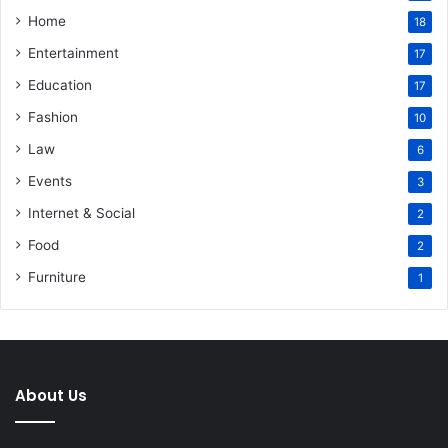
Home
18
Entertainment
17
Education
17
Fashion
10
Law
6
Events
3
Internet & Social
2
Food
2
Furniture
1
About Us