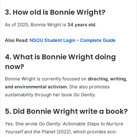
3. How old is Bonnie Wright?
As of 2025, Bonnie Wright is
34 years old
.
Also Read:
NSOU Student Login – Complete Guide
4. What is Bonnie Wright doing
now?
Bonnie Wright is currently focused on
directing, writing,
and environmental activism
. She also promotes
sustainability through her book
Go Gently
.
5. Did Bonnie Wright write a book?
Yes. She wrote
Go Gently: Actionable Steps to Nurture
Yourself and the Planet
(2022), which provides eco-