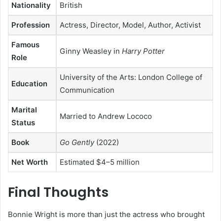
Nationality
British
Profession
Actress, Director, Model, Author, Activist
Famous
Ginny Weasley in
Harry Potter
Role
University of the Arts: London College of
Education
Communication
Marital
Married to Andrew Lococo
Status
Book
Go Gently
(2022)
Net Worth
Estimated $4–5 million
Final Thoughts
Bonnie Wright is more than just the actress who brought