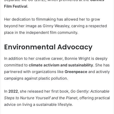
Film Festival
.
Her dedication to filmmaking has allowed her to grow
beyond her image as Ginny Weasley, carving a respected
place in the independent film community.
Environmental Advocacy
In addition to her creative career, Bonnie Wright is deeply
committed to
climate activism and sustainability
. She has
partnered with organizations like
Greenpeace
and actively
campaigns against plastic pollution.
In
2022
, she released her first book,
Go Gently: Actionable
Steps to Nurture Yourself and the Planet
, offering practical
advice on living a sustainable lifestyle.