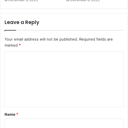
Leave a Reply
Your email address will not be published.
Required fields are
marked
*
C
o
m
m
e
n
t
Name
*
*