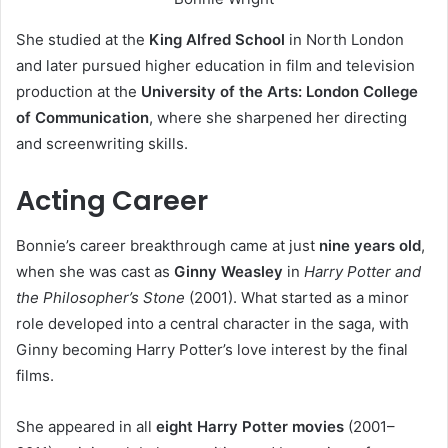
She studied at the
King Alfred School
in North London
and later pursued higher education in film and television
production at the
University of the Arts: London College
of Communication
, where she sharpened her directing
and screenwriting skills.
Acting Career
Bonnie’s career breakthrough came at just
nine years old
,
when she was cast as
Ginny Weasley
in
Harry Potter and
the Philosopher’s Stone
(2001). What started as a minor
role developed into a central character in the saga, with
Ginny becoming Harry Potter’s love interest by the final
films.
She appeared in all
eight Harry Potter movies
(2001–