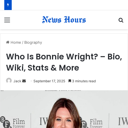
Menu
S
fo
Home
/
Biography
Who Is Bonnie Wright? – Bio,
Wiki, Stats & More
Jack
S
September 17, 2025
3 minutes read
e
n
d
a
n
e