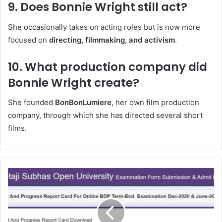
9. Does Bonnie Wright still act?
She occasionally takes on acting roles but is now more
focused on
directing, filmmaking, and activism
.
10. What production company did
Bonnie Wright create?
She founded
BonBonLumiere
, her own film production
company, through which she has directed several short
films.