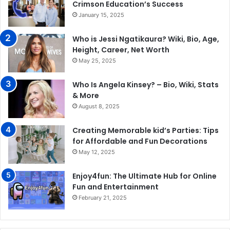
Crimson Education’s Success
January 15, 2025
Who is Jessi Ngatikaura? Wiki, Bio, Age,
Height, Career, Net Worth
May 25, 2025
Who Is Angela Kinsey? – Bio, Wiki, Stats
& More
August 8, 2025
Creating Memorable kid’s Parties: Tips
for Affordable and Fun Decorations
May 12, 2025
Enjoy4fun: The Ultimate Hub for Online
Fun and Entertainment
February 21, 2025