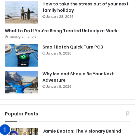
How to take the stress out of your next
family holiday
January 28, 2026
What to Do If You’re Being Treated Unfairly at Work
January 28, 2026
Small Batch Quick Turn PCB
January 9, 2026
Why Iceland Should Be Your Next
Adventure
January 8, 2026
Popular Posts
Jamie Beaton: The Visionary Behind