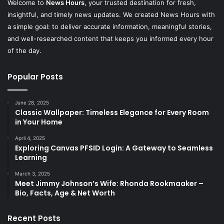
Welcome to
News Hours
, your trusted destination for fresh,
insightful, and timely news updates. We created News Hours with
a simple goal: to deliver accurate information, meaningful stories,
and well-researched content that keeps you informed every hour
of the day.
Popular Posts
June 28, 2025
Classic Wallpaper: Timeless Elegance for Every Room
in Your Home
April 4, 2025
Exploring Canvas PFSID Login: A Gateway to Seamless
Learning
March 3, 2025
Meet Jimmy Johnson’s Wife: Rhonda Rookmaaker –
Bio, Facts, Age & Net Worth
Recent Posts