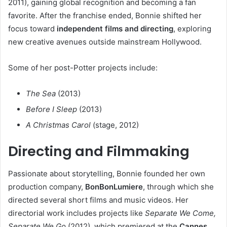
2011), gaining global recognition and becoming a fan
favorite. After the franchise ended, Bonnie shifted her
focus toward
independent films and directing
, exploring
new creative avenues outside mainstream Hollywood.
Some of her post-Potter projects include:
The Sea
(2013)
Before I Sleep
(2013)
A Christmas Carol
(stage, 2012)
Directing and Filmmaking
Passionate about storytelling, Bonnie founded her own
production company,
BonBonLumiere
, through which she
directed several short films and music videos. Her
directorial work includes projects like
Separate We Come,
Separate We Go
(2012), which premiered at the
Cannes