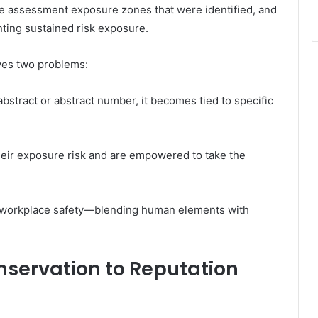
ise assessment exposure zones that were identified, and
nting sustained risk exposure.
lves two problems:
abstract or abstract number, it becomes tied to specific
eir exposure risk and are empowered to take the
an workplace safety—blending human elements with
servation to Reputation