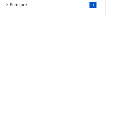
Furniture
1