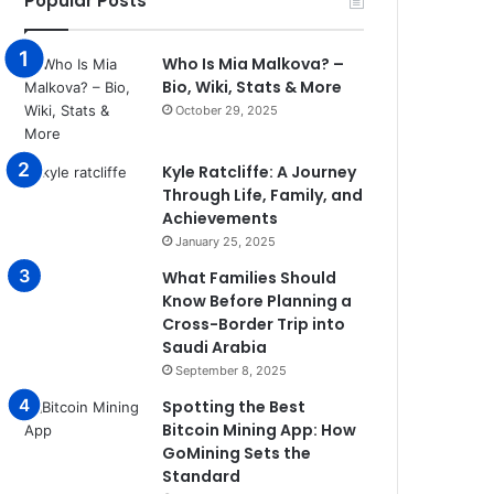
Popular Posts
Who Is Mia Malkova? –
Bio, Wiki, Stats & More
October 29, 2025
Kyle Ratcliffe: A Journey
Through Life, Family, and
Achievements
January 25, 2025
What Families Should
Know Before Planning a
Cross-Border Trip into
Saudi Arabia
September 8, 2025
Spotting the Best
Bitcoin Mining App: How
GoMining Sets the
Standard