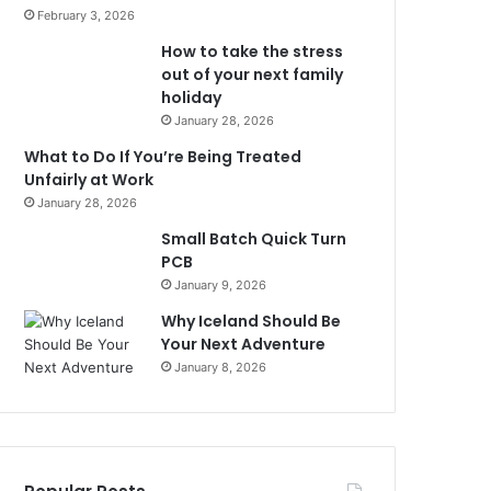
February 3, 2026
How to take the stress
out of your next family
holiday
January 28, 2026
What to Do If You’re Being Treated
Unfairly at Work
January 28, 2026
Small Batch Quick Turn
PCB
January 9, 2026
Why Iceland Should Be
Your Next Adventure
January 8, 2026