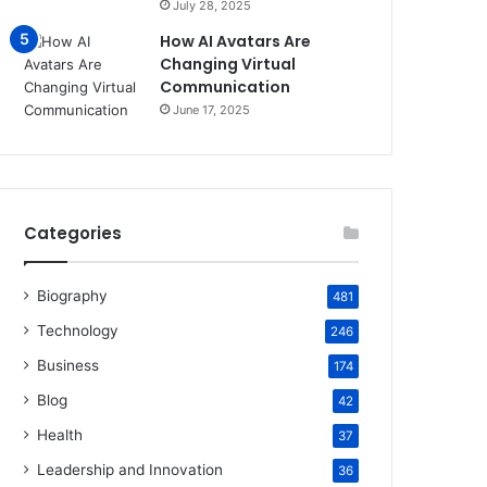
July 28, 2025
How AI Avatars Are
Changing Virtual
Communication
June 17, 2025
Categories
Biography
481
Technology
246
Business
174
Blog
42
Health
37
Leadership and Innovation
36