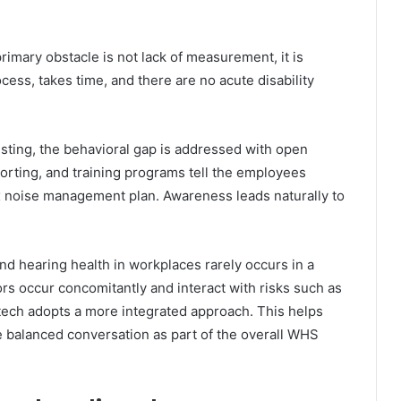
rimary obstacle is not lack of measurement, it is
ocess, takes time, and there are no acute disability
esting, the behavioral gap is addressed with open
orting, and training programs tell the employees
ex noise management plan. Awareness leads naturally to
d hearing health in workplaces rarely occurs in a
rs occur concomitantly and interact with risks such as
nitech adopts a more integrated approach. This helps
e balanced conversation as part of the overall WHS