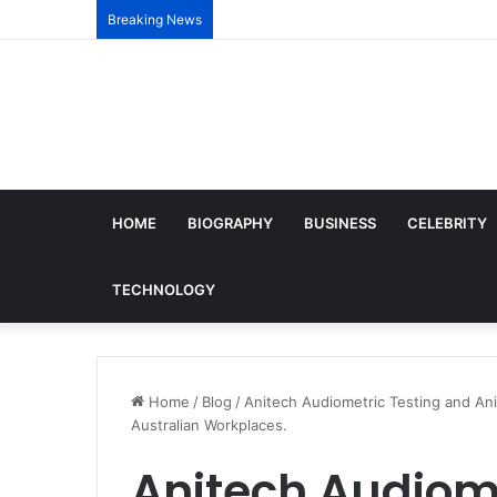
Breaking News
HOME
BIOGRAPHY
BUSINESS
CELEBRITY
TECHNOLOGY
Home
/
Blog
/
Anitech Audiometric Testing and An
Australian Workplaces.
Anitech Audiome