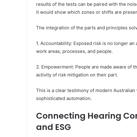
results of the tests can be paired with the no
it would show which zones or shifts are prese
The integration of the parts and principles so
1. Accountability: Exposed risk is no longer an 
work areas, processes, and people.
2. Empowerment: People are made aware of th
activity of risk mitigation on their part.
This is a clear testimony of modern Australi
sophisticated automation.
Connecting Hearing Con
and ESG