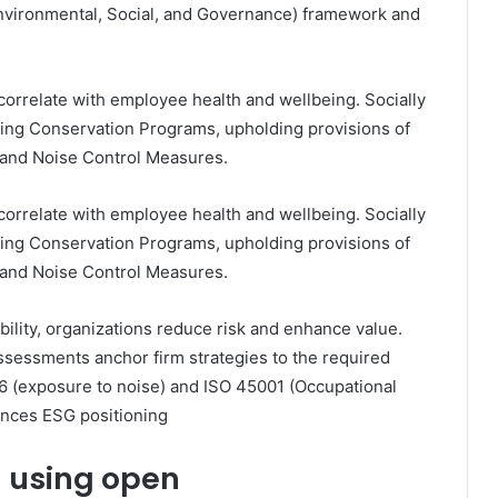
(Environmental, Social, and Governance) framework and
 correlate with employee health and wellbeing. Socially
ring Conservation Programs, upholding provisions of
n and Noise Control Measures.
 correlate with employee health and wellbeing. Socially
ring Conservation Programs, upholding provisions of
n and Noise Control Measures.
bility, organizations reduce risk and enhance value.
sessments anchor firm strategies to the required
 (exposure to noise) and ISO 45001 (Occupational
nces ESG positioning
n using open