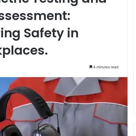
Assessment:
ing Safety in
kplaces.
4 minutes read