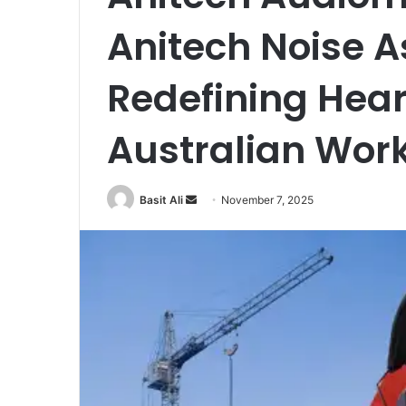
Anitech Noise 
Redefining Hear
Australian Wor
Basit Ali
S
November 7, 2025
e
n
d
a
n
e
m
a
i