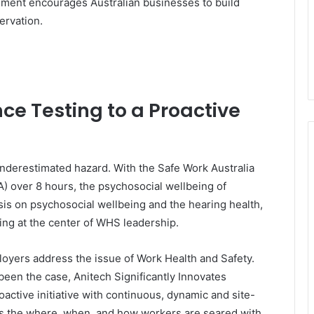
ment encourages Australian businesses to build
ervation.
e Testing to a Proactive
underestimated hazard. With the Safe Work Australia
(A) over 8 hours, the psychosocial wellbeing of
s on psychosocial wellbeing and the hearing health,
ing at the center of WHS leadership.
yers address the issue of Work Health and Safety.
 been the case, Anitech Significantly Innovates
active initiative with continuous, dynamic and site-
aps the where, when, and how workers are seared with