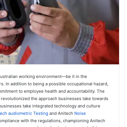
 Australian working environment—be it in the
rs. In addition to being a possible occupational hazard,
mmitment to employee health and accountability. The
 revolutionized the approach businesses take towards
 businesses take integrated technology and culture
ech audiometric Testing
and Anitech
Noise
compliance with the regulations, championing Anitech