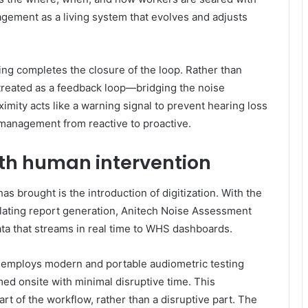
agement as a living system that evolves and adjusts
ing completes the closure of the loop. Rather than
s treated as a feedback loop—bridging the noise
mity acts like a warning signal to prevent hearing loss
 management from reactive to proactive.
th human intervention
as brought is the introduction of digitization. With the
lating report generation, Anitech Noise Assessment
ata that streams in real time to WHS dashboards.
g employs modern and portable audiometric testing
ed onsite with minimal disruptive time. This
t of the workflow, rather than a disruptive part. The