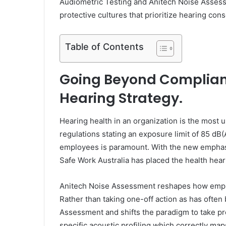
Audiometric Testing and Anitech Noise Assess
protective cultures that prioritize hearing cons
Table of Contents
Going Beyond Complianc
Hearing Strategy.
Hearing health in an organization is the most 
regulations stating an exposure limit of 85 dB
employees is paramount. With the new emphasi
Safe Work Australia has placed the health hear
Anitech Noise Assessment reshapes how emplo
Rather than taking one-off action as has often
Assessment and shifts the paradigm to take pro
specific acoustic profiling which correctly m