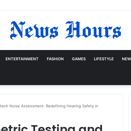
ENTERTAINMENT
FASHION
GAMES
LIFESTYLE
NEW
itech Noise Assessment: Redefining Hearing Safety in
tric Testing and