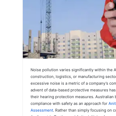
l
Noise pollution varies significantly within the
construction, logistics, or manufacturing secto
excessive noise is a metric of a company’s co
advent of data-based protective measures has
their hearing protection measures. Australian
compliance with safety as an approach for
Anit
Assessment
. Rather than simply focusing on 