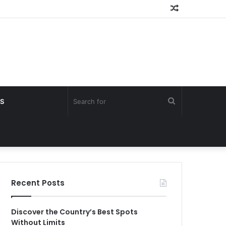
Random
Article
Search
S
for
Recent Posts
Discover the Country’s Best Spots
Without Limits