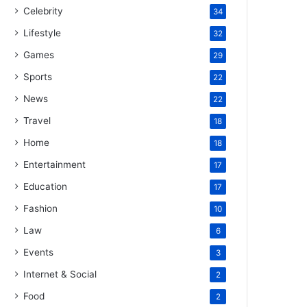
Celebrity
34
Lifestyle
32
Games
29
Sports
22
News
22
Travel
18
Home
18
Entertainment
17
Education
17
Fashion
10
Law
6
Events
3
Internet & Social
2
Food
2