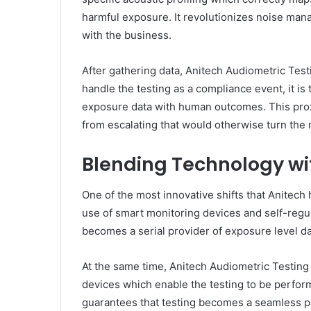
harmful exposure. It revolutionizes noise man
with the business.
After gathering data, Anitech Audiometric Test
handle the testing as a compliance event, it i
exposure data with human outcomes. This proxi
from escalating that would otherwise turn the
Blending Technology wi
One of the most innovative shifts that Anitech h
use of smart monitoring devices and self-regu
becomes a serial provider of exposure level d
At the same time, Anitech Audiometric Testin
devices which enable the testing to be perform
guarantees that testing becomes a seamless par