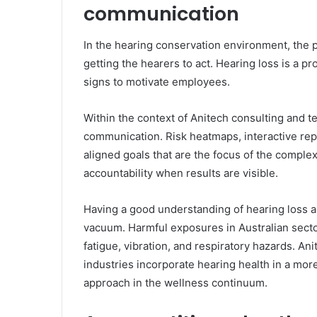
communication
In the hearing conservation environment, the p
getting the hearers to act. Hearing loss is a pr
signs to motivate employees.
Within the context of Anitech consulting and t
communication. Risk heatmaps, interactive rep
aligned goals that are the focus of the compl
accountability when results are visible.
Having a good understanding of hearing loss an
vacuum. Harmful exposures in Australian secto
fatigue, vibration, and respiratory hazards. A
industries incorporate hearing health in a mor
approach in the wellness continuum.