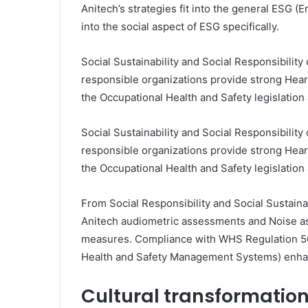
Anitech’s strategies fit into the general ESG 
into the social aspect of ESG specifically.
Social Sustainability and Social Responsibility
responsible organizations provide strong Hea
the Occupational Health and Safety legislatio
Social Sustainability and Social Responsibility
responsible organizations provide strong Hea
the Occupational Health and Safety legislatio
From Social Responsibility and Social Sustaina
Anitech audiometric assessments and Noise as
measures. Compliance with WHS Regulation 56
Health and Safety Management Systems) enha
Cultural transformatio